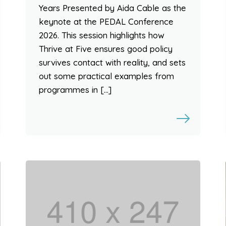
Years Presented by Aida Cable as the
keynote at the PEDAL Conference
2026. This session highlights how
Thrive at Five ensures good policy
survives contact with reality, and sets
out some practical examples from
programmes in […]