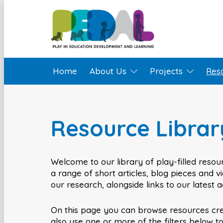
Home
About Us
Projects
Res
Resource Librar
Welcome to our library of play-filled resour
a range of short articles, blog pieces and 
our research, alongside links to our latest 
On this page you can browse resources cr
also use one or more of the filters below t