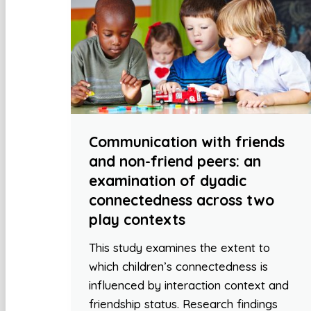
Communication with friends
and non-friend peers: an
examination of dyadic
connectedness across two
play contexts
This study examines the extent to
which children’s connectedness is
influenced by interaction context and
friendship status. Research findings