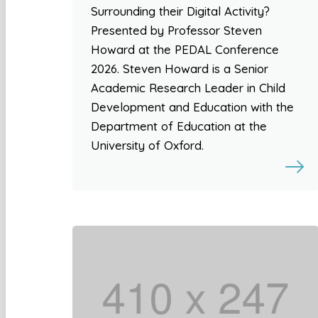
Surrounding their Digital Activity?
Presented by Professor Steven
Howard at the PEDAL Conference
2026. Steven Howard is a Senior
Academic Research Leader in Child
Development and Education with the
Department of Education at the
University of Oxford.