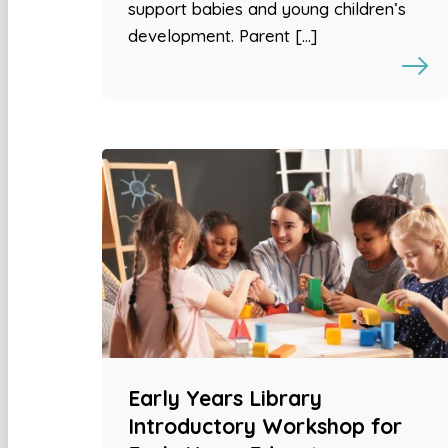
support babies and young children’s
development. Parent […]
Early Years Library
Introductory Workshop for