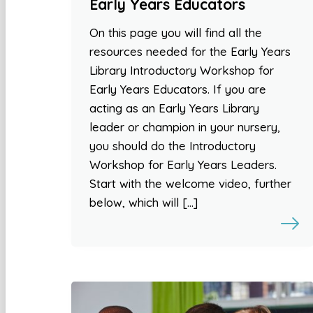
Early Years Educators
On this page you will find all the
resources needed for the Early Years
Library Introductory Workshop for
Early Years Educators. If you are
acting as an Early Years Library
leader or champion in your nursery,
you should do the Introductory
Workshop for Early Years Leaders.
Start with the welcome video, further
below, which will […]