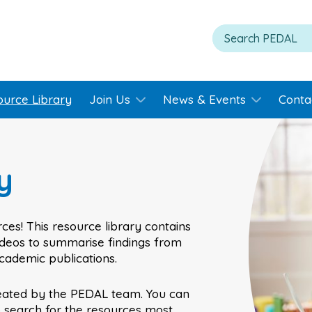
ource Library
Join Us
News & Events
Conta
y
ces! This resource library contains
videos to summarise findings from
academic publications.
eated by the PEDAL team. You can
o search for the resources most