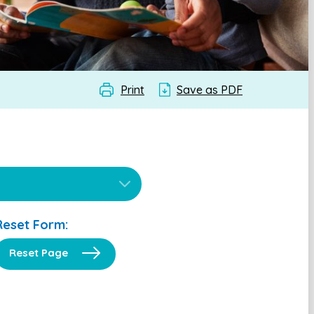
Print
Save as PDF
Reset Form:
Reset Page