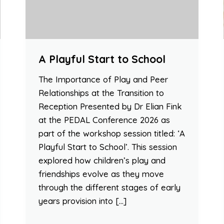
A Playful Start to School
The Importance of Play and Peer
Relationships at the Transition to
Reception Presented by Dr Elian Fink
at the PEDAL Conference 2026 as
part of the workshop session titled: ‘A
Playful Start to School’. This session
explored how children’s play and
friendships evolve as they move
through the different stages of early
years provision into […]