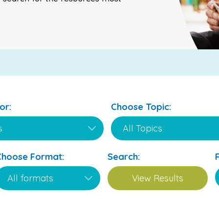
or:
Choose Topic:
Choose Format:
Search: