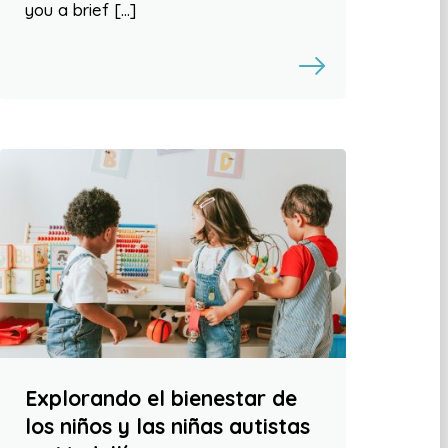
you a brief […]
Explorando el bienestar de
los niños y las niñas autistas