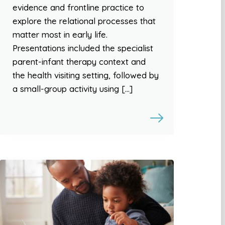
evidence and frontline practice to
explore the relational processes that
matter most in early life.
Presentations included the specialist
parent-infant therapy context and
the health visiting setting, followed by
a small-group activity using […]