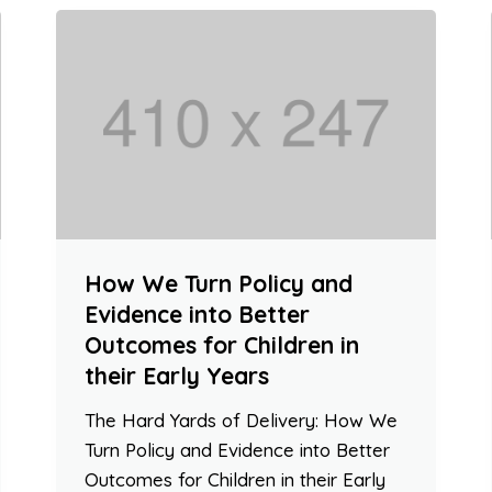
How We Turn Policy and
Evidence into Better
Outcomes for Children in
their Early Years
The Hard Yards of Delivery: How We
Turn Policy and Evidence into Better
Outcomes for Children in their Early