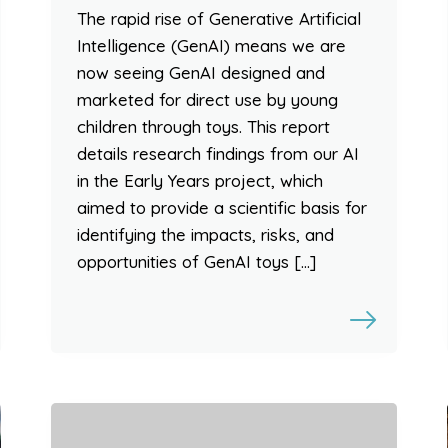
The rapid rise of Generative Artificial
Intelligence (GenAI) means we are
now seeing GenAI designed and
marketed for direct use by young
children through toys. This report
details research findings from our AI
in the Early Years project, which
aimed to provide a scientific basis for
identifying the impacts, risks, and
opportunities of GenAI toys […]