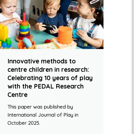
Innovative methods to
centre children in research:
Celebrating 10 years of play
with the PEDAL Research
Centre
This paper was published by
International Journal of Play in
October 2025.