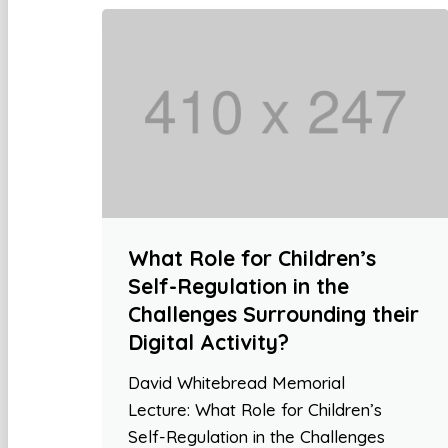
What Role for Children’s
Self-Regulation in the
Challenges Surrounding their
Digital Activity?
David Whitebread Memorial
Lecture: What Role for Children’s
Self-Regulation in the Challenges