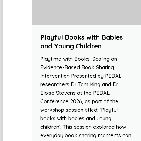
Playful Books with Babies
and Young Children
Playtime with Books: Scaling an
Evidence-Based Book Sharing
Intervention Presented by PEDAL
researchers Dr Tom King and Dr
Eloise Stevens at the PEDAL
Conference 2026, as part of the
workshop session titled: ‘Playful
books with babies and young
children’. This session explored how
everyday book sharing moments can