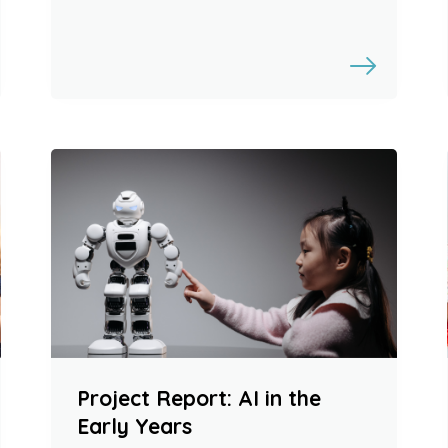
Project Report: AI in the
Early Years