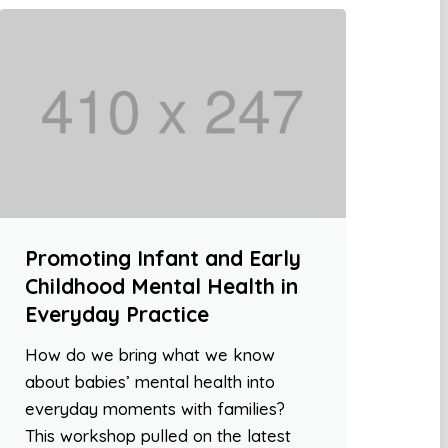
Promoting Infant and Early
Childhood Mental Health in
Everyday Practice
How do we bring what we know
about babies’ mental health into
everyday moments with families?
This workshop pulled on the latest