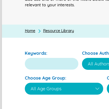
relevant to your interests.
Home
Resource Library
Keywords:
Choose Auth
Choose Age Group: