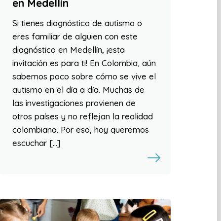
en Medellín
Si tienes diagnóstico de autismo o
eres familiar de alguien con este
diagnóstico en Medellín, ¡esta
invitación es para ti! En Colombia, aún
sabemos poco sobre cómo se vive el
autismo en el día a día. Muchas de
las investigaciones provienen de
otros países y no reflejan la realidad
colombiana. Por eso, hoy queremos
escuchar […]