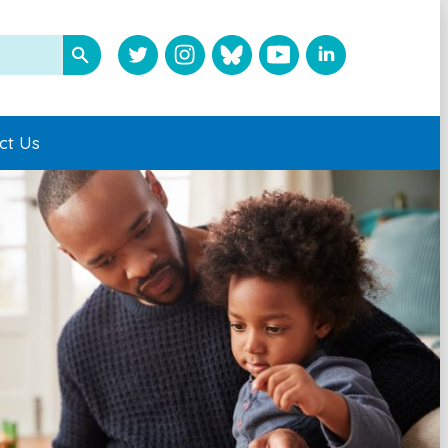
ct Us