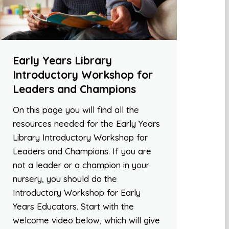
Early Years Library
Introductory Workshop for
Leaders and Champions
On this page you will find all the
resources needed for the Early Years
Library Introductory Workshop for
Leaders and Champions. If you are
not a leader or a champion in your
nursery, you should do the
Introductory Workshop for Early
Years Educators. Start with the
welcome video below, which will give