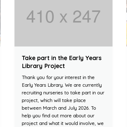
Take part in the Early Years
Library Project
Thank you for your interest in the
Early Years Library. We are currently
recruiting nurseries to take part in our
project, which will take place
between March and July 2026. To
help you find out more about our
project and what it would involve, we