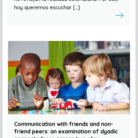
hoy queremos escuchar […]
Communication with friends and non-
friend peers: an examination of dyadic