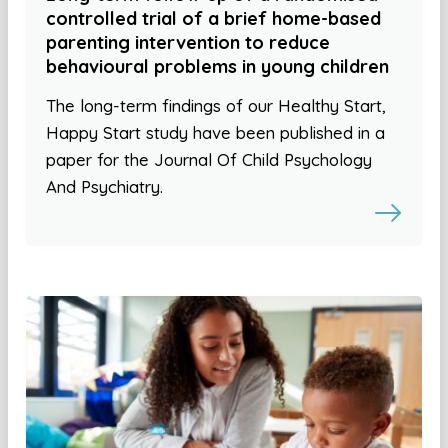
controlled trial of a brief home-based
parenting intervention to reduce
behavioural problems in young children
The long-term findings of our Healthy Start,
Happy Start study have been published in a
paper for the Journal Of Child Psychology
And Psychiatry.