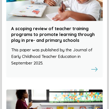
A scoping review of teacher training
programs to promote learning through
play in pre- and primary schools
This paper was published by the Journal of
Early Childhood Teacher Education in
September 2025.