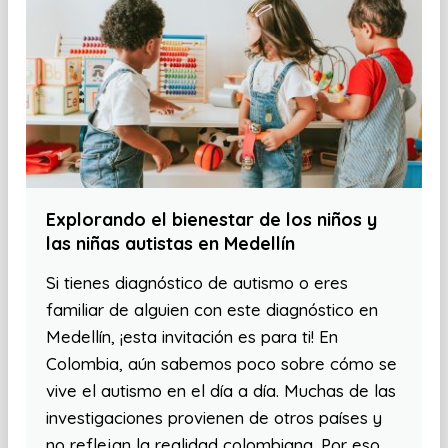
Explorando el bienestar de los niños y
las niñas autistas en Medellín
Si tienes diagnóstico de autismo o eres
familiar de alguien con este diagnóstico en
Medellín, ¡esta invitación es para ti! En
Colombia, aún sabemos poco sobre cómo se
vive el autismo en el día a día. Muchas de las
investigaciones provienen de otros países y
no reflejan la realidad colombiana. Por eso,