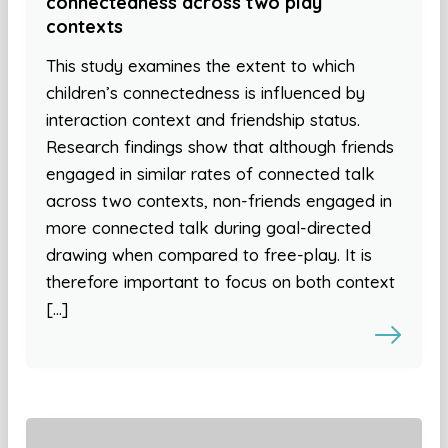
connectedness across two play
contexts
This study examines the extent to which
children’s connectedness is influenced by
interaction context and friendship status.
Research findings show that although friends
engaged in similar rates of connected talk
across two contexts, non-friends engaged in
more connected talk during goal-directed
drawing when compared to free-play. It is
therefore important to focus on both context
[…]