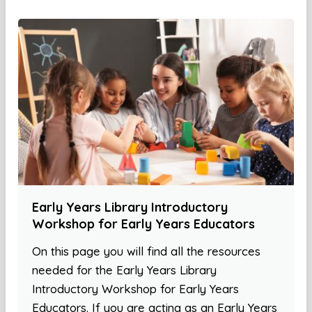
Early Years Library Introductory
Workshop for Early Years Educators
On this page you will find all the resources
needed for the Early Years Library
Introductory Workshop for Early Years
Educators. If you are acting as an Early Years