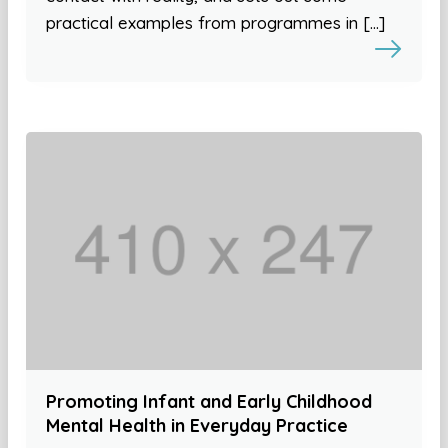
practical examples from programmes in […]
Promoting Infant and Early Childhood
Mental Health in Everyday Practice