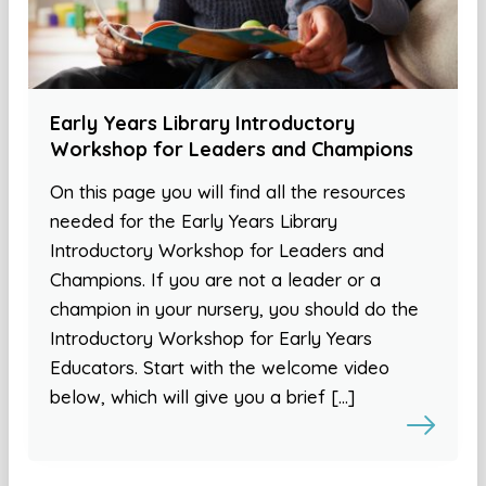
Early Years Library Introductory
Workshop for Leaders and Champions
On this page you will find all the resources
needed for the Early Years Library
Introductory Workshop for Leaders and
Champions. If you are not a leader or a
champion in your nursery, you should do the
Introductory Workshop for Early Years
Educators. Start with the welcome video
below, which will give you a brief […]