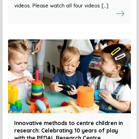
videos. Please watch all four videos […]
Innovative methods to centre children in
research: Celebrating 10 years of play
with the PEDAL Research Centre