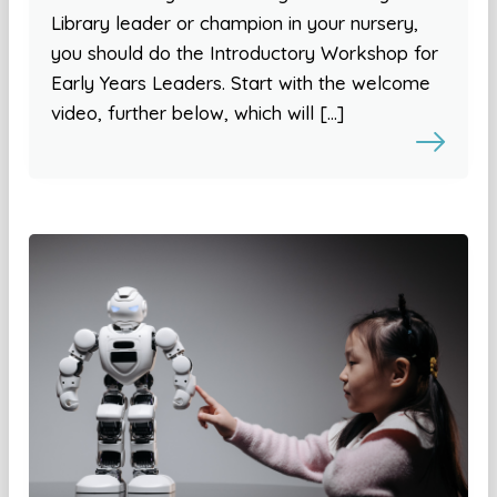
Library leader or champion in your nursery,
you should do the Introductory Workshop for
Early Years Leaders. Start with the welcome
video, further below, which will […]