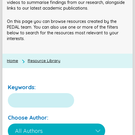
videos to summarise findings from our research, alongside
links to our latest academic publications.
On this page you can browse resources created by the
PEDAL team. You can also use one or more of the filters
below to search for the resources most relevant to your
interests.
Home
Resource Library
Keywords:
Choose Author: