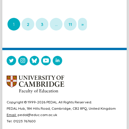
1
2
3
…
11
»
Copyright © 1999-2026 PEDAL. All Rights Reserved.
PEDAL Hub, 184 Hills Road, Cambridge, CB2 8PQ, United Kingdom
Email:
pedal@educ.cam.ac.uk
Tel: 01223 767600