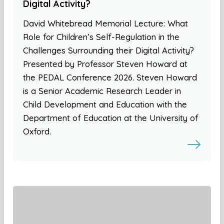
Digital Activity?
David Whitebread Memorial Lecture: What
Role for Children’s Self-Regulation in the
Challenges Surrounding their Digital Activity?
Presented by Professor Steven Howard at
the PEDAL Conference 2026. Steven Howard
is a Senior Academic Research Leader in
Child Development and Education with the
Department of Education at the University of
Oxford.