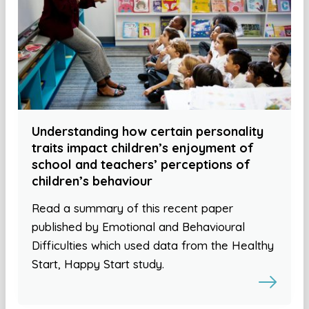
Understanding how certain personality
traits impact children’s enjoyment of
school and teachers’ perceptions of
children’s behaviour
Read a summary of this recent paper
published by Emotional and Behavioural
Difficulties which used data from the Healthy
Start, Happy Start study.