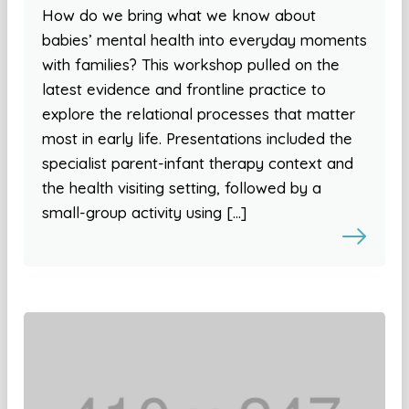
How do we bring what we know about
babies’ mental health into everyday moments
with families? This workshop pulled on the
latest evidence and frontline practice to
explore the relational processes that matter
most in early life. Presentations included the
specialist parent-infant therapy context and
the health visiting setting, followed by a
small-group activity using […]