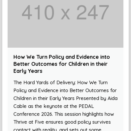
How We Turn Policy and Evidence into
Better Outcomes for Children in their
Early Years
The Hard Yards of Delivery: How We Turn
Policy and Evidence into Better Outcomes for
Children in their Early Years Presented by Aida
Cable as the keynote at the PEDAL
Conference 2026. This session highlights how
Thrive at Five ensures good policy survives
contact with reality, and sets out some