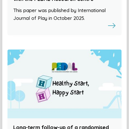
This paper was published by International
Journal of Play in October 2025.
Long-term follow-up of a randomised