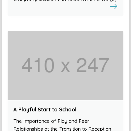
A Playful Start to School
The Importance of Play and Peer
Relationships at the Transition to Reception