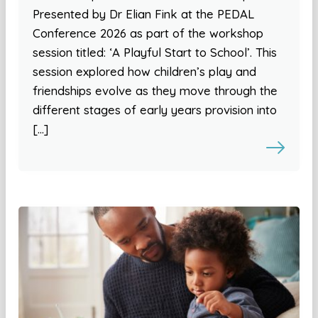
Presented by Dr Elian Fink at the PEDAL
Conference 2026 as part of the workshop
session titled: ‘A Playful Start to School’. This
session explored how children’s play and
friendships evolve as they move through the
different stages of early years provision into
[…]