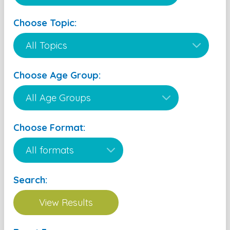
Choose Topic:
Choose Age Group:
Choose Format:
Search: