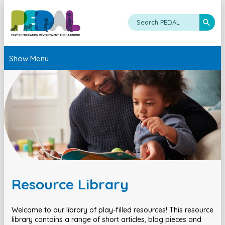
Show Menu
Resource Library
Welcome to our library of play-filled resources! This resource
library contains a range of short articles, blog pieces and