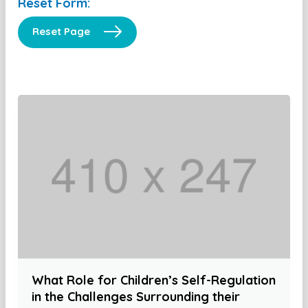
Reset Form:
Reset Page
What Role for Children’s Self-Regulation
in the Challenges Surrounding their