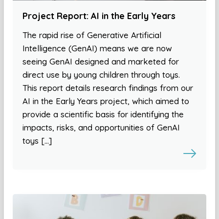
Project Report: AI in the Early Years
The rapid rise of Generative Artificial
Intelligence (GenAI) means we are now
seeing GenAI designed and marketed for
direct use by young children through toys.
This report details research findings from our
AI in the Early Years project, which aimed to
provide a scientific basis for identifying the
impacts, risks, and opportunities of GenAI
toys […]