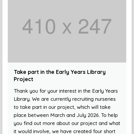
Take part in the Early Years Library
Project
Thank you for your interest in the Early Years
Library. We are currently recruiting nurseries
to take part in our project, which will take
place between March and July 2026. To help
you find out more about our project and what
it would involve, we have created four short