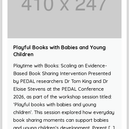
Playful Books with Babies and Young
Children
Playtime with Books: Scaling an Evidence-
Based Book Sharing Intervention Presented
by PEDAL researchers Dr Tom King and Dr
Eloise Stevens at the PEDAL Conference
2026, as part of the workshop session titled:
‘Playful books with babies and young
children’. This session explored how everyday
book sharing moments can support babies
and young children’s development. Parent […]