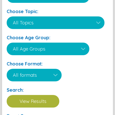
Choose Topic:
Choose Age Group:
Choose Format:
Search: