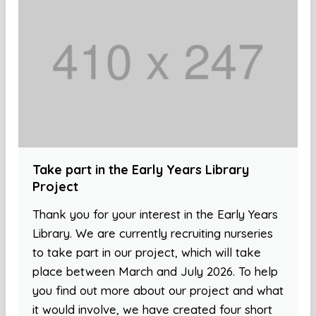
Take part in the Early Years Library
Project
Thank you for your interest in the Early Years
Library. We are currently recruiting nurseries
to take part in our project, which will take
place between March and July 2026. To help
you find out more about our project and what
it would involve, we have created four short