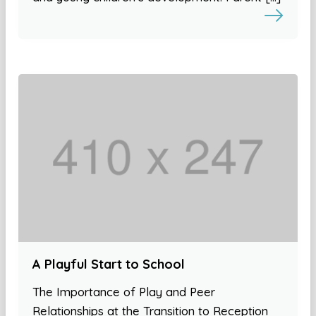
A Playful Start to School
The Importance of Play and Peer
Relationships at the Transition to Reception