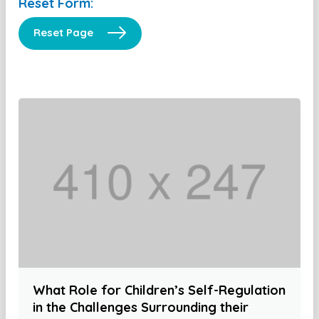
Reset Form:
Reset Page
What Role for Children’s Self-Regulation
in the Challenges Surrounding their