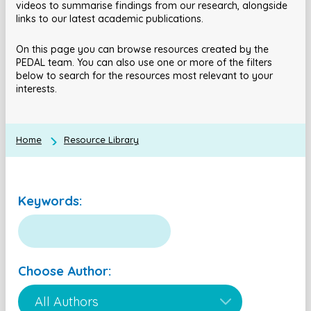
videos to summarise findings from our research, alongside
links to our latest academic publications.
On this page you can browse resources created by the
PEDAL team. You can also use one or more of the filters
below to search for the resources most relevant to your
interests.
Home
Resource Library
Keywords:
Choose Author: