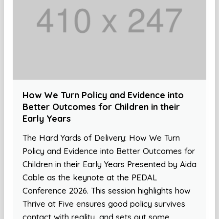
How We Turn Policy and Evidence into
Better Outcomes for Children in their
Early Years
The Hard Yards of Delivery: How We Turn
Policy and Evidence into Better Outcomes for
Children in their Early Years Presented by Aida
Cable as the keynote at the PEDAL
Conference 2026. This session highlights how
Thrive at Five ensures good policy survives
contact with reality, and sets out some