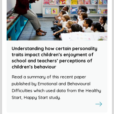
Understanding how certain personality
traits impact children’s enjoyment of
school and teachers’ perceptions of
children’s behaviour
Read a summary of this recent paper
published by Emotional and Behavioural
Difficulties which used data from the Healthy
Start, Happy Start study.