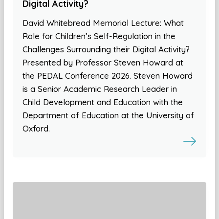
Digital Activity?
David Whitebread Memorial Lecture: What
Role for Children’s Self-Regulation in the
Challenges Surrounding their Digital Activity?
Presented by Professor Steven Howard at
the PEDAL Conference 2026. Steven Howard
is a Senior Academic Research Leader in
Child Development and Education with the
Department of Education at the University of
Oxford.