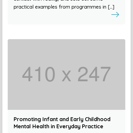
practical examples from programmes in […]
Promoting Infant and Early Childhood
Mental Health in Everyday Practice