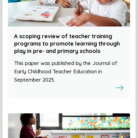
A scoping review of teacher training
programs to promote learning through
play in pre- and primary schools
This paper was published by the Journal of
Early Childhood Teacher Education in
September 2025.