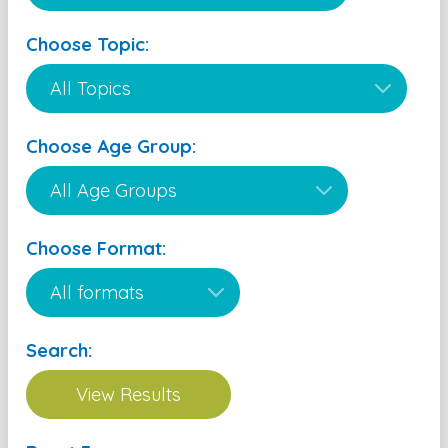
Choose Topic:
Choose Age Group:
Choose Format:
Search: