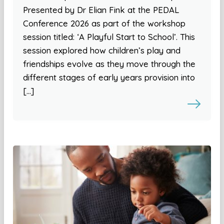
Presented by Dr Elian Fink at the PEDAL
Conference 2026 as part of the workshop
session titled: ‘A Playful Start to School’. This
session explored how children’s play and
friendships evolve as they move through the
different stages of early years provision into
[…]