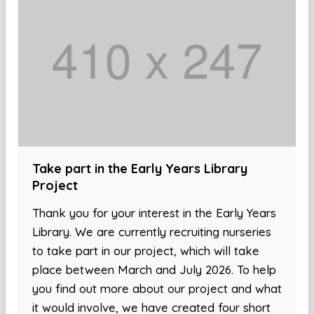
Take part in the Early Years Library
Project
Thank you for your interest in the Early Years
Library. We are currently recruiting nurseries
to take part in our project, which will take
place between March and July 2026. To help
you find out more about our project and what
it would involve, we have created four short