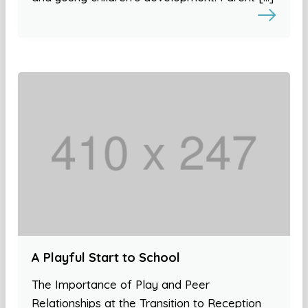
A Playful Start to School
The Importance of Play and Peer
Relationships at the Transition to Reception