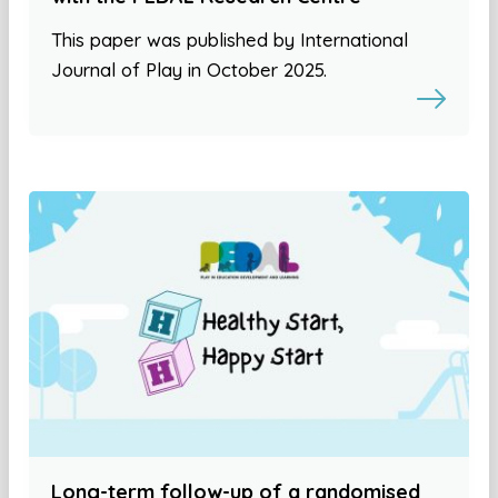
This paper was published by International
Journal of Play in October 2025.
Long-term follow-up of a randomised