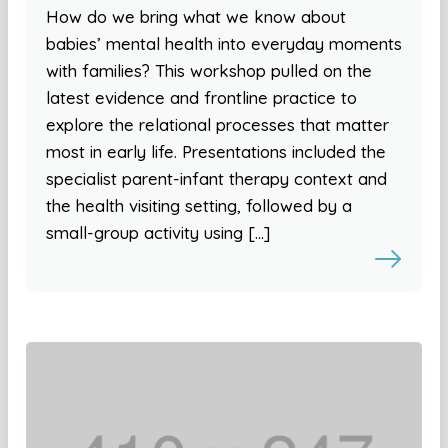
How do we bring what we know about
babies’ mental health into everyday moments
with families? This workshop pulled on the
latest evidence and frontline practice to
explore the relational processes that matter
most in early life. Presentations included the
specialist parent-infant therapy context and
the health visiting setting, followed by a
small-group activity using […]