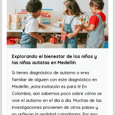
Explorando el bienestar de los niños y
las niñas autistas en Medellín
Si tienes diagnóstico de autismo o eres
familiar de alguien con este diagnóstico en
Medellín, ¡esta invitación es para ti! En
Colombia, aún sabemos poco sobre cómo se
vive el autismo en el día a día. Muchas de las
investigaciones provienen de otros países y
no reflejan la realidad colombiana. Por eso,