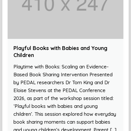
Playful Books with Babies and Young
Children
Playtime with Books: Scaling an Evidence-
Based Book Sharing Intervention Presented
by PEDAL researchers Dr Tom King and Dr
Eloise Stevens at the PEDAL Conference
2026, as part of the workshop session titled:
‘Playful books with babies and young
children’. This session explored how everyday
book sharing moments can support babies
and young children’s development. Parent […]