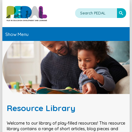
Show Menu
Resource Library
Welcome to our library of play-filled resources! This resource
library contains a range of short articles, blog pieces and