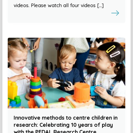
videos. Please watch all four videos […]
Innovative methods to centre children in
research: Celebrating 10 years of play
with the PEDAL Research Centre