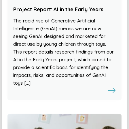
Project Report: AI in the Early Years
The rapid rise of Generative Artificial
Intelligence (GenAI) means we are now
seeing GenAI designed and marketed for
direct use by young children through toys.
This report details research findings from our
AI in the Early Years project, which aimed to
provide a scientific basis for identifying the
impacts, risks, and opportunities of GenAI
toys […]