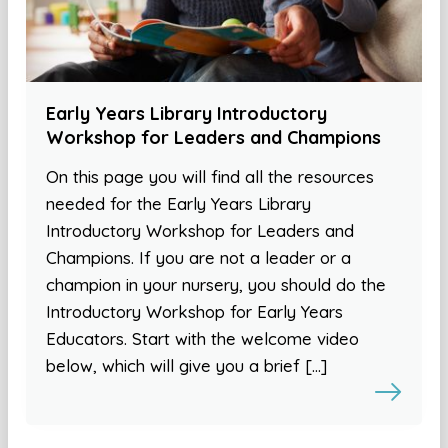
Early Years Library Introductory
Workshop for Leaders and Champions
On this page you will find all the resources
needed for the Early Years Library
Introductory Workshop for Leaders and
Champions. If you are not a leader or a
champion in your nursery, you should do the
Introductory Workshop for Early Years
Educators. Start with the welcome video
below, which will give you a brief […]