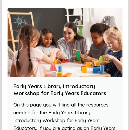
Early Years Library Introductory
Workshop for Early Years Educators
On this page you will find all the resources
needed for the Early Years Library
Introductory Workshop for Early Years
Educators. If you are acting as an Early Years