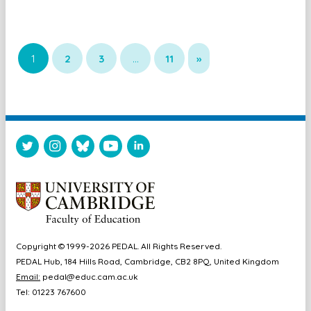
1
2
3
…
11
»
Copyright © 1999-2026 PEDAL. All Rights Reserved.
PEDAL Hub, 184 Hills Road, Cambridge, CB2 8PQ, United Kingdom
Email:
pedal@educ.cam.ac.uk
Tel: 01223 767600