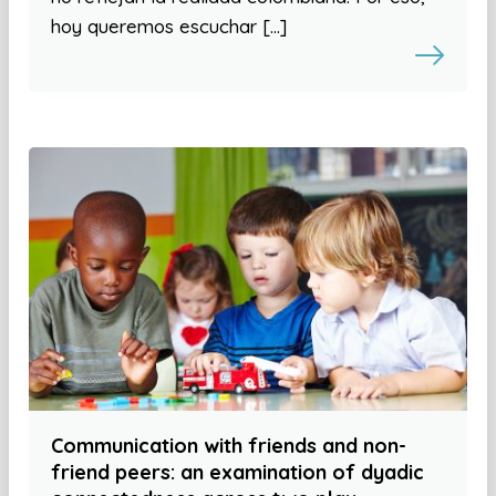
hoy queremos escuchar […]
Communication with friends and non-
friend peers: an examination of dyadic