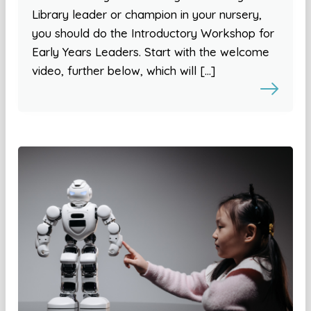
Library leader or champion in your nursery,
you should do the Introductory Workshop for
Early Years Leaders. Start with the welcome
video, further below, which will […]