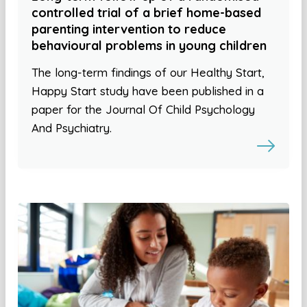
controlled trial of a brief home-based
parenting intervention to reduce
behavioural problems in young children
The long-term findings of our Healthy Start,
Happy Start study have been published in a
paper for the Journal Of Child Psychology
And Psychiatry.