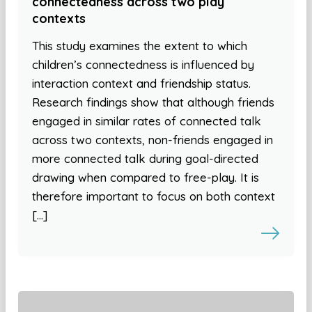
connectedness across two play
contexts
This study examines the extent to which
children’s connectedness is influenced by
interaction context and friendship status.
Research findings show that although friends
engaged in similar rates of connected talk
across two contexts, non-friends engaged in
more connected talk during goal-directed
drawing when compared to free-play. It is
therefore important to focus on both context
[…]