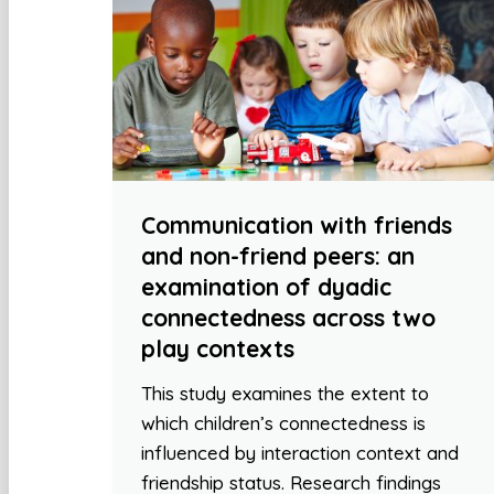
Communication with friends
and non-friend peers: an
examination of dyadic
connectedness across two
play contexts
This study examines the extent to
which children’s connectedness is
influenced by interaction context and
friendship status. Research findings