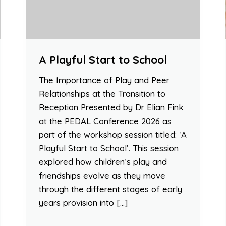
A Playful Start to School
The Importance of Play and Peer
Relationships at the Transition to
Reception Presented by Dr Elian Fink
at the PEDAL Conference 2026 as
part of the workshop session titled: ‘A
Playful Start to School’. This session
explored how children’s play and
friendships evolve as they move
through the different stages of early
years provision into […]