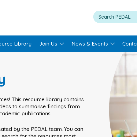
ource Library
Join Us
News & Events
Conta
y
ces! This resource library contains
videos to summarise findings from
academic publications.
eated by the PEDAL team. You can
o search for the resources most