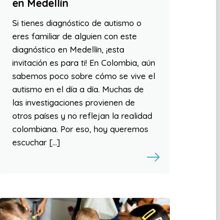
en Medellín
Si tienes diagnóstico de autismo o
eres familiar de alguien con este
diagnóstico en Medellín, ¡esta
invitación es para ti! En Colombia, aún
sabemos poco sobre cómo se vive el
autismo en el día a día. Muchas de
las investigaciones provienen de
otros países y no reflejan la realidad
colombiana. Por eso, hoy queremos
escuchar […]