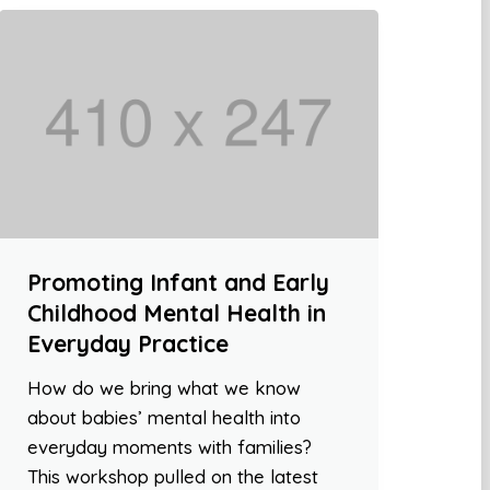
Promoting Infant and Early
Childhood Mental Health in
Everyday Practice
How do we bring what we know
about babies’ mental health into
everyday moments with families?
This workshop pulled on the latest