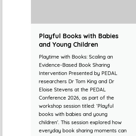
Playful Books with Babies
and Young Children
Playtime with Books: Scaling an
Evidence-Based Book Sharing
Intervention Presented by PEDAL
researchers Dr Tom King and Dr
Eloise Stevens at the PEDAL
Conference 2026, as part of the
workshop session titled: ‘Playful
books with babies and young
children’. This session explored how
everyday book sharing moments can