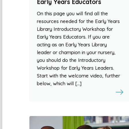
Early Years Educators
On this page you will find all the
resources needed for the Early Years
Library Introductory Workshop for
Early Years Educators. If you are
acting as an Early Years Library
leader or champion in your nursery,
you should do the Introductory
Workshop for Early Years Leaders.
Start with the welcome video, further
below, which will […]