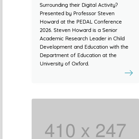
Surrounding their Digital Activity?
Presented by Professor Steven
Howard at the PEDAL Conference
2026. Steven Howard is a Senior
Academic Research Leader in Child
Development and Education with the
Department of Education at the
University of Oxford.