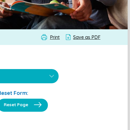
Print
Save as PDF
Reset Form:
Reset Page