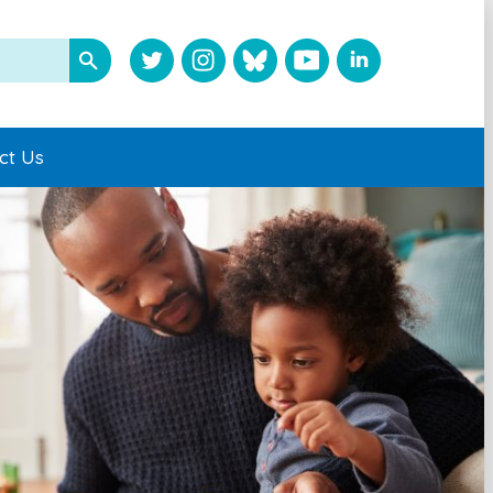
ct Us