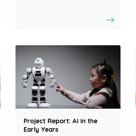
Project Report: AI in the
Early Years