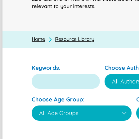
relevant to your interests.
Home
Resource Library
Keywords:
Choose Auth
Choose Age Group: