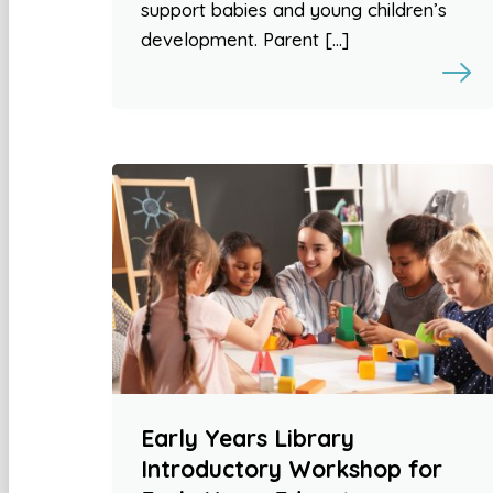
support babies and young children’s
development. Parent […]
Early Years Library
Introductory Workshop for