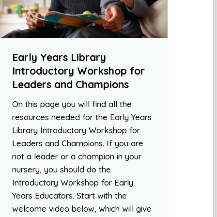
Early Years Library
Introductory Workshop for
Leaders and Champions
On this page you will find all the
resources needed for the Early Years
Library Introductory Workshop for
Leaders and Champions. If you are
not a leader or a champion in your
nursery, you should do the
Introductory Workshop for Early
Years Educators. Start with the
welcome video below, which will give