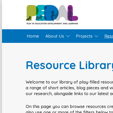
Home
About Us
Projects
Res
Resource Librar
Welcome to our library of play-filled resour
a range of short articles, blog pieces and 
our research, alongside links to our latest 
On this page you can browse resources cr
also use one or more of the filters below t