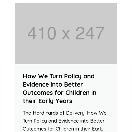
How We Turn Policy and
Evidence into Better
Outcomes for Children in
their Early Years
The Hard Yards of Delivery: How We
Turn Policy and Evidence into Better
Outcomes for Children in their Early