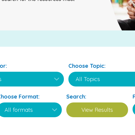
or:
Choose Topic:
Choose Format:
Search: