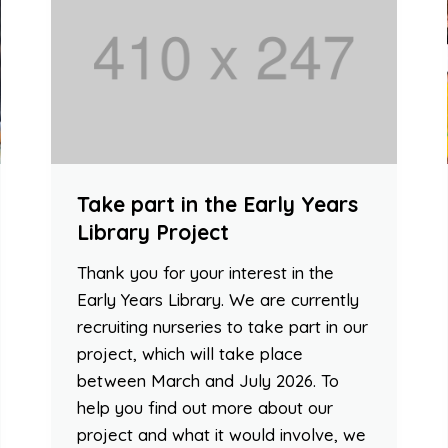
Take part in the Early Years
Library Project
Thank you for your interest in the
Early Years Library. We are currently
recruiting nurseries to take part in our
project, which will take place
between March and July 2026. To
help you find out more about our
project and what it would involve, we