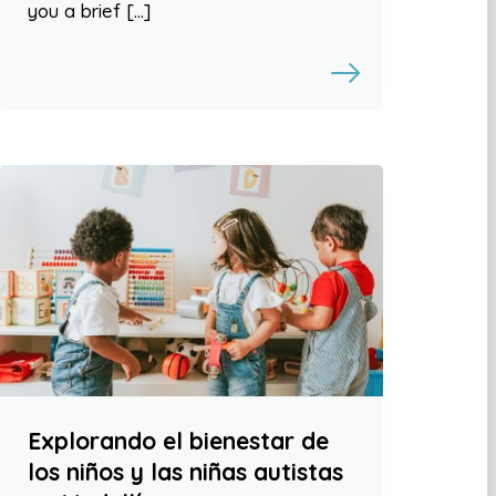
you a brief […]
Explorando el bienestar de
los niños y las niñas autistas