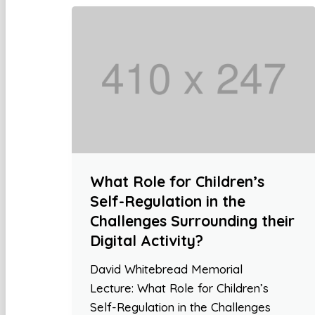
What Role for Children’s
Self-Regulation in the
Challenges Surrounding their
Digital Activity?
David Whitebread Memorial
Lecture: What Role for Children’s
Self-Regulation in the Challenges