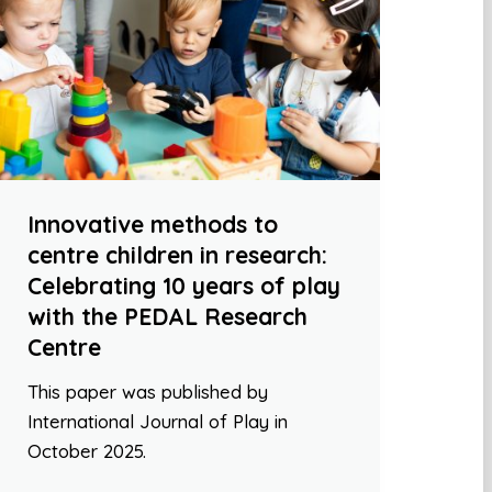
Innovative methods to
centre children in research:
Celebrating 10 years of play
with the PEDAL Research
Centre
This paper was published by
International Journal of Play in
October 2025.