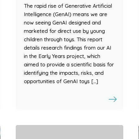
The rapid rise of Generative Artificial
Intelligence (GenAI) means we are
now seeing GenAI designed and
marketed for direct use by young
children through toys. This report
details research findings from our AI
in the Early Years project, which
aimed to provide a scientific basis for
identifying the impacts, risks, and
opportunities of GenAI toys […]