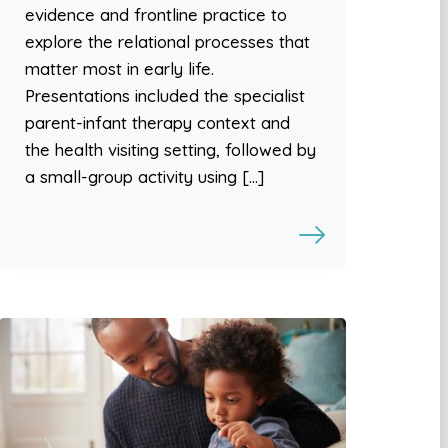
evidence and frontline practice to
explore the relational processes that
matter most in early life.
Presentations included the specialist
parent-infant therapy context and
the health visiting setting, followed by
a small-group activity using […]