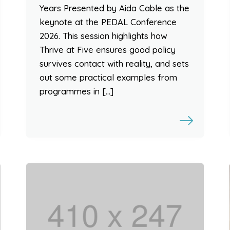
Years Presented by Aida Cable as the
keynote at the PEDAL Conference
2026. This session highlights how
Thrive at Five ensures good policy
survives contact with reality, and sets
out some practical examples from
programmes in […]