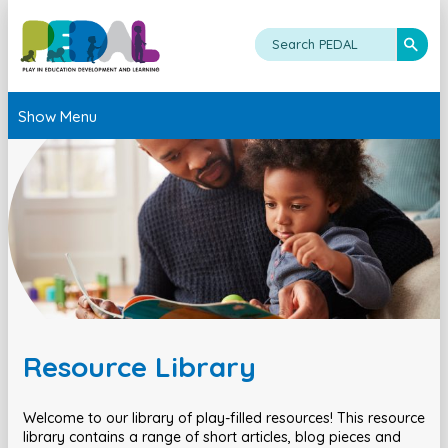
Show Menu
Resource Library
Welcome to our library of play-filled resources! This resource
library contains a range of short articles, blog pieces and