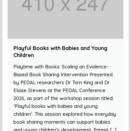
Playful Books with Babies and Young
Children
Playtime with Books: Scaling an Evidence-
Based Book Sharing Intervention Presented
by PEDAL researchers Dr Tom King and Dr
Eloise Stevens at the PEDAL Conference
2026, as part of the workshop session titled:
‘Playful books with babies and young
children’. This session explored how everyday
book sharing moments can support babies
and young children’s development. Parent […]