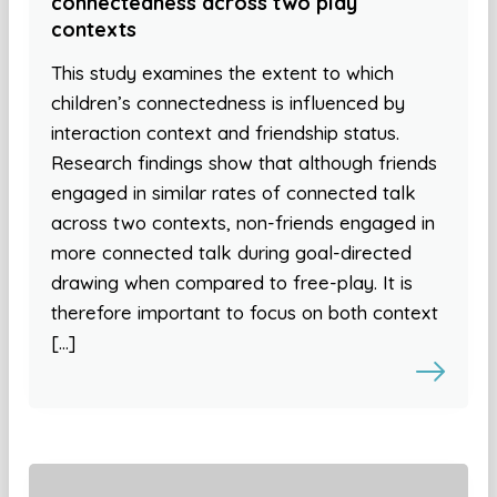
connectedness across two play
contexts
This study examines the extent to which
children’s connectedness is influenced by
interaction context and friendship status.
Research findings show that although friends
engaged in similar rates of connected talk
across two contexts, non-friends engaged in
more connected talk during goal-directed
drawing when compared to free-play. It is
therefore important to focus on both context
[…]