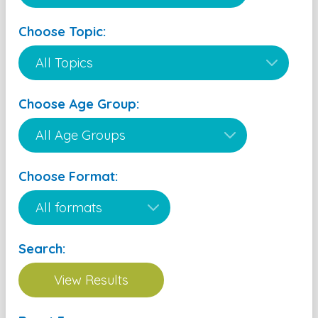
Choose Topic:
Choose Age Group:
Choose Format:
Search: