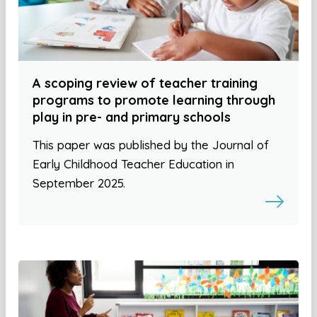
A scoping review of teacher training
programs to promote learning through
play in pre- and primary schools
This paper was published by the Journal of
Early Childhood Teacher Education in
September 2025.