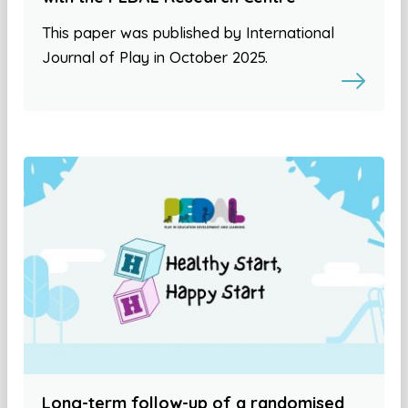
This paper was published by International
Journal of Play in October 2025.
Long-term follow-up of a randomised