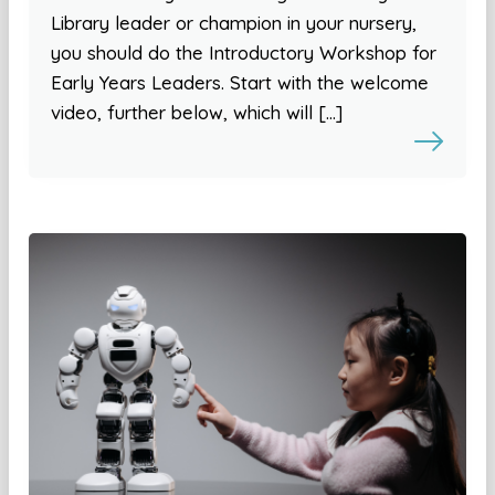
Library leader or champion in your nursery,
you should do the Introductory Workshop for
Early Years Leaders. Start with the welcome
video, further below, which will […]