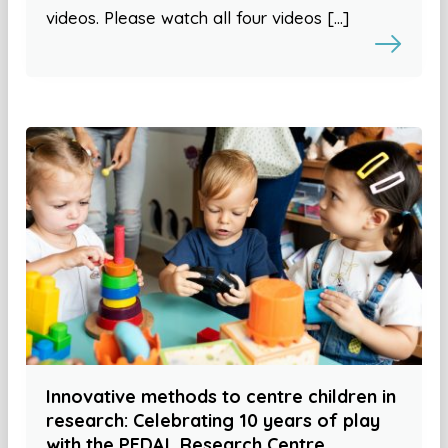
videos. Please watch all four videos […]
Innovative methods to centre children in
research: Celebrating 10 years of play
with the PEDAL Research Centre