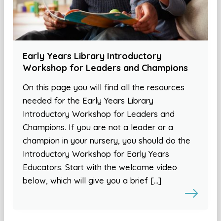
Early Years Library Introductory
Workshop for Leaders and Champions
On this page you will find all the resources
needed for the Early Years Library
Introductory Workshop for Leaders and
Champions. If you are not a leader or a
champion in your nursery, you should do the
Introductory Workshop for Early Years
Educators. Start with the welcome video
below, which will give you a brief […]