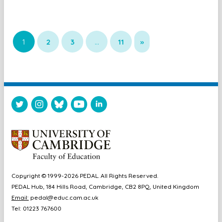
1
2
3
…
11
»
Copyright © 1999-2026 PEDAL. All Rights Reserved.
PEDAL Hub, 184 Hills Road, Cambridge, CB2 8PQ, United Kingdom
Email:
pedal@educ.cam.ac.uk
Tel: 01223 767600