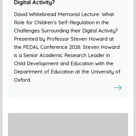
Digital Activity?
David Whitebread Memorial Lecture: What
Role for Children’s Self-Regulation in the
Challenges Surrounding their Digital Activity?
Presented by Professor Steven Howard at
the PEDAL Conference 2026. Steven Howard
is a Senior Academic Research Leader in
Child Development and Education with the
Department of Education at the University of
Oxford.