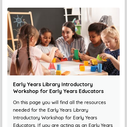
Early Years Library Introductory
Workshop for Early Years Educators
On this page you will find all the resources
needed for the Early Years Library
Introductory Workshop for Early Years
Educators. If you are acting as an Early Years