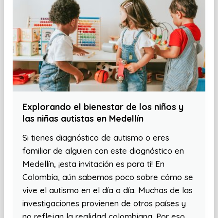
Explorando el bienestar de los niños y
las niñas autistas en Medellín
Si tienes diagnóstico de autismo o eres
familiar de alguien con este diagnóstico en
Medellín, ¡esta invitación es para ti! En
Colombia, aún sabemos poco sobre cómo se
vive el autismo en el día a día. Muchas de las
investigaciones provienen de otros países y
no reflejan la realidad colombiana. Por eso,