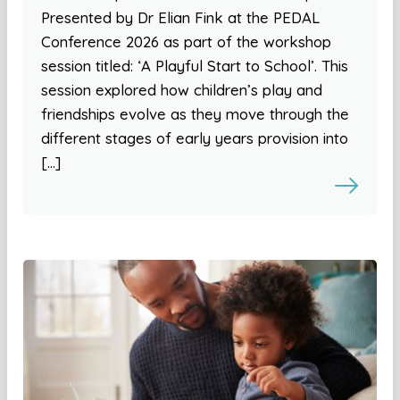
Presented by Dr Elian Fink at the PEDAL
Conference 2026 as part of the workshop
session titled: ‘A Playful Start to School’. This
session explored how children’s play and
friendships evolve as they move through the
different stages of early years provision into
[…]