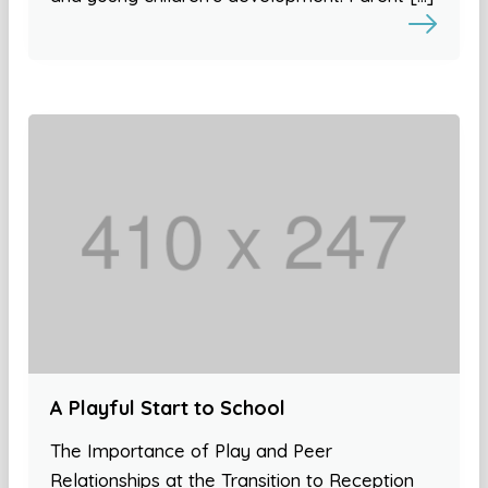
A Playful Start to School
The Importance of Play and Peer
Relationships at the Transition to Reception