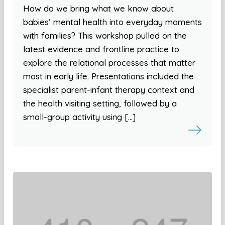
How do we bring what we know about
babies’ mental health into everyday moments
with families? This workshop pulled on the
latest evidence and frontline practice to
explore the relational processes that matter
most in early life. Presentations included the
specialist parent-infant therapy context and
the health visiting setting, followed by a
small-group activity using […]