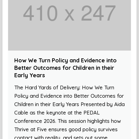
How We Turn Policy and Evidence into
Better Outcomes for Children in their
Early Years
The Hard Yards of Delivery: How We Turn
Policy and Evidence into Better Outcomes for
Children in their Early Years Presented by Aida
Cable as the keynote at the PEDAL
Conference 2026. This session highlights how
Thrive at Five ensures good policy survives
contact with reality, and sets out some