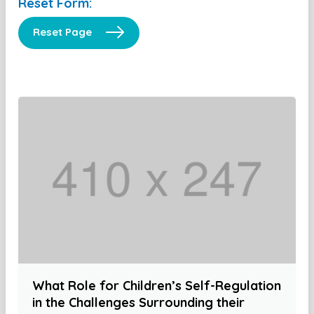
Reset Form:
Reset Page
What Role for Children’s Self-Regulation
in the Challenges Surrounding their