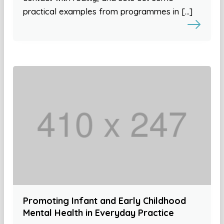
practical examples from programmes in […]
Promoting Infant and Early Childhood
Mental Health in Everyday Practice