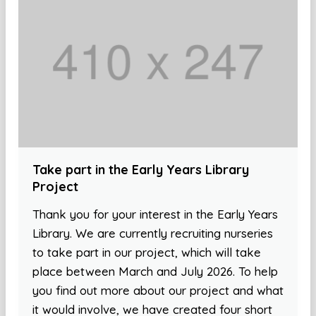
Take part in the Early Years Library
Project
Thank you for your interest in the Early Years
Library. We are currently recruiting nurseries
to take part in our project, which will take
place between March and July 2026. To help
you find out more about our project and what
it would involve, we have created four short