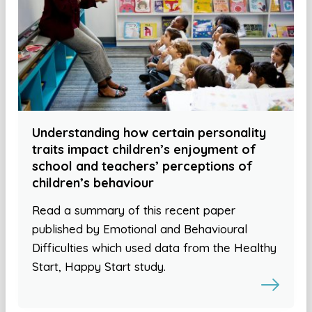
Understanding how certain personality
traits impact children’s enjoyment of
school and teachers’ perceptions of
children’s behaviour
Read a summary of this recent paper
published by Emotional and Behavioural
Difficulties which used data from the Healthy
Start, Happy Start study.