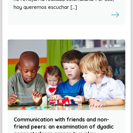
hoy queremos escuchar […]
Communication with friends and non-
friend peers: an examination of dyadic