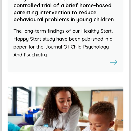
controlled trial of a brief home-based
parenting intervention to reduce
behavioural problems in young children
The long-term findings of our Healthy Start,
Happy Start study have been published in a
paper for the Journal Of Child Psychology
And Psychiatry.