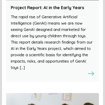
Project Report: AI in the Early Years
The rapid rise of Generative Artificial
Intelligence (GenAI) means we are now
seeing GenAI designed and marketed for
direct use by young children through toys.
This report details research findings from our
AI in the Early Years project, which aimed to
provide a scientific basis for identifying the
impacts, risks, and opportunities of GenAI
toys […]