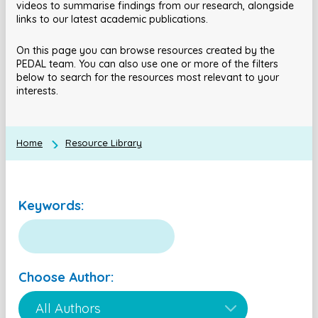
videos to summarise findings from our research, alongside
links to our latest academic publications.
On this page you can browse resources created by the
PEDAL team. You can also use one or more of the filters
below to search for the resources most relevant to your
interests.
Home
Resource Library
Keywords:
Choose Author: