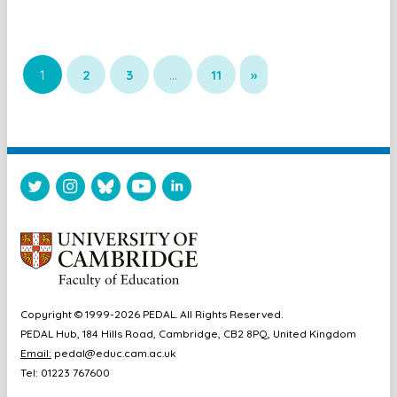
1
2
3
…
11
»
Copyright © 1999-2026 PEDAL. All Rights Reserved.
PEDAL Hub, 184 Hills Road, Cambridge, CB2 8PQ, United Kingdom
Email:
pedal@educ.cam.ac.uk
Tel: 01223 767600