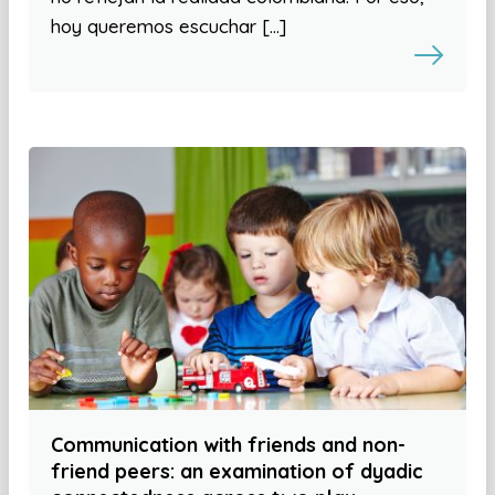
hoy queremos escuchar […]
Communication with friends and non-
friend peers: an examination of dyadic