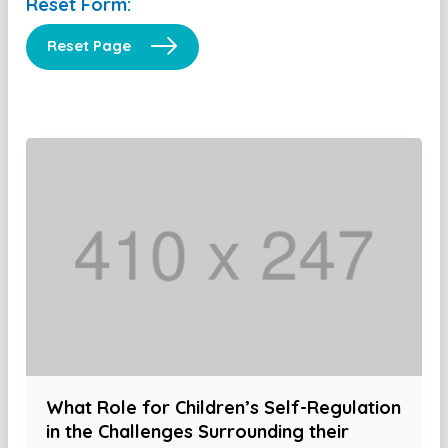
Reset Form:
Reset Page
What Role for Children’s Self-Regulation
in the Challenges Surrounding their