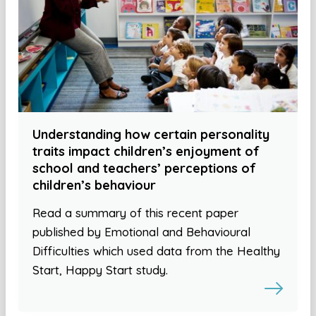
Understanding how certain personality
traits impact children’s enjoyment of
school and teachers’ perceptions of
children’s behaviour
Read a summary of this recent paper
published by Emotional and Behavioural
Difficulties which used data from the Healthy
Start, Happy Start study.