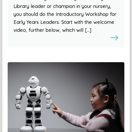
Library leader or champion in your nursery,
you should do the Introductory Workshop for
Early Years Leaders. Start with the welcome
video, further below, which will […]