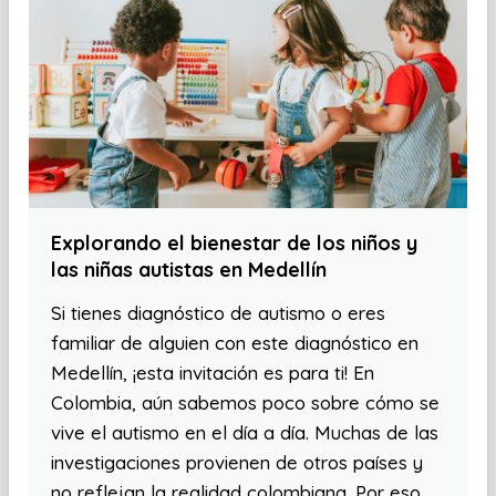
Explorando el bienestar de los niños y
las niñas autistas en Medellín
Si tienes diagnóstico de autismo o eres
familiar de alguien con este diagnóstico en
Medellín, ¡esta invitación es para ti! En
Colombia, aún sabemos poco sobre cómo se
vive el autismo en el día a día. Muchas de las
investigaciones provienen de otros países y
no reflejan la realidad colombiana. Por eso,