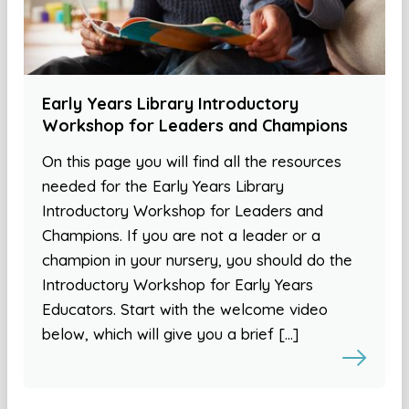
Early Years Library Introductory
Workshop for Leaders and Champions
On this page you will find all the resources
needed for the Early Years Library
Introductory Workshop for Leaders and
Champions. If you are not a leader or a
champion in your nursery, you should do the
Introductory Workshop for Early Years
Educators. Start with the welcome video
below, which will give you a brief […]