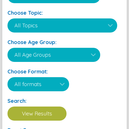
Choose Topic:
Choose Age Group:
Choose Format:
Search: