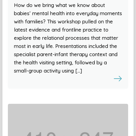
How do we bring what we know about
babies’ mental health into everyday moments
with families? This workshop pulled on the
latest evidence and frontline practice to
explore the relational processes that matter
most in early life. Presentations included the
specialist parent-infant therapy context and
the health visiting setting, followed by a
small-group activity using […]