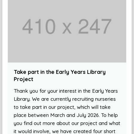
Take part in the Early Years Library
Project
Thank you for your interest in the Early Years
Library. We are currently recruiting nurseries
to take part in our project, which will take
place between March and July 2026. To help
you find out more about our project and what
it would involve, we have created four short