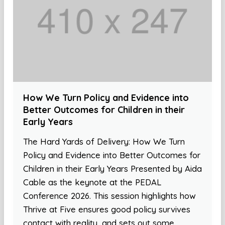
How We Turn Policy and Evidence into
Better Outcomes for Children in their
Early Years
The Hard Yards of Delivery: How We Turn
Policy and Evidence into Better Outcomes for
Children in their Early Years Presented by Aida
Cable as the keynote at the PEDAL
Conference 2026. This session highlights how
Thrive at Five ensures good policy survives
contact with reality, and sets out some