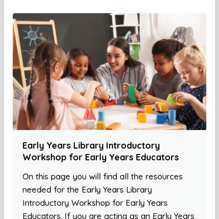
Early Years Library Introductory
Workshop for Early Years Educators
On this page you will find all the resources
needed for the Early Years Library
Introductory Workshop for Early Years
Educators. If you are acting as an Early Years