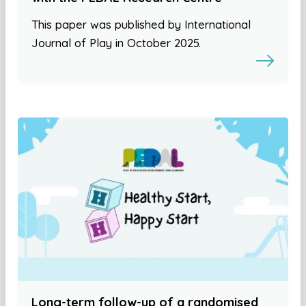
This paper was published by International
Journal of Play in October 2025.
Long-term follow-up of a randomised