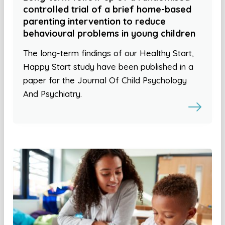
controlled trial of a brief home-based
parenting intervention to reduce
behavioural problems in young children
The long-term findings of our Healthy Start,
Happy Start study have been published in a
paper for the Journal Of Child Psychology
And Psychiatry.