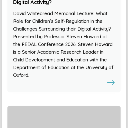
Digital Activity?
David Whitebread Memorial Lecture: What
Role for Children’s Self-Regulation in the
Challenges Surrounding their Digital Activity?
Presented by Professor Steven Howard at
the PEDAL Conference 2026. Steven Howard
is a Senior Academic Research Leader in
Child Development and Education with the
Department of Education at the University of
Oxford.