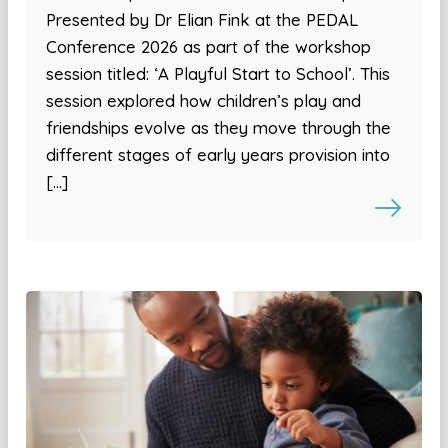
Presented by Dr Elian Fink at the PEDAL
Conference 2026 as part of the workshop
session titled: ‘A Playful Start to School’. This
session explored how children’s play and
friendships evolve as they move through the
different stages of early years provision into
[…]