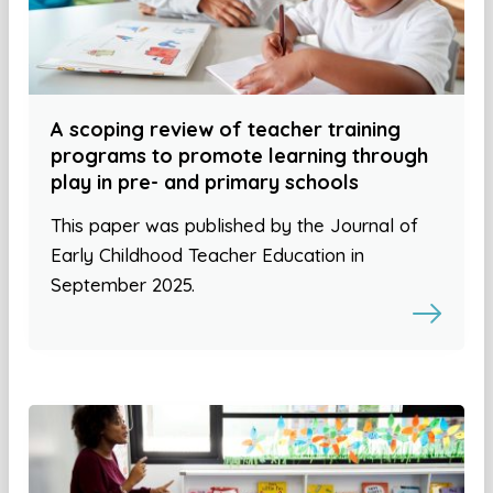
A scoping review of teacher training
programs to promote learning through
play in pre- and primary schools
This paper was published by the Journal of
Early Childhood Teacher Education in
September 2025.