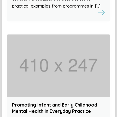
practical examples from programmes in […]
Promoting Infant and Early Childhood
Mental Health in Everyday Practice