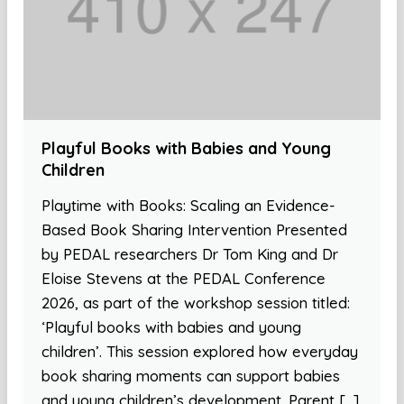
Playful Books with Babies and Young
Children
Playtime with Books: Scaling an Evidence-
Based Book Sharing Intervention Presented
by PEDAL researchers Dr Tom King and Dr
Eloise Stevens at the PEDAL Conference
2026, as part of the workshop session titled:
‘Playful books with babies and young
children’. This session explored how everyday
book sharing moments can support babies
and young children’s development. Parent […]