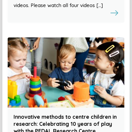
videos. Please watch all four videos […]
Innovative methods to centre children in
research: Celebrating 10 years of play
with the PEDAL Research Centre