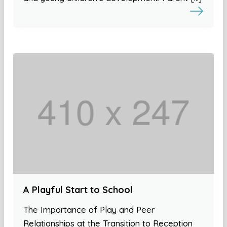
A Playful Start to School
The Importance of Play and Peer
Relationships at the Transition to Reception