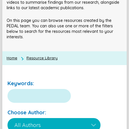
videos to summarise findings from our research, alongside
links to our latest academic publications.
On this page you can browse resources created by the
PEDAL team. You can also use one or more of the filters
below to search for the resources most relevant to your
interests.
Home
Resource Library
Keywords:
Choose Author: