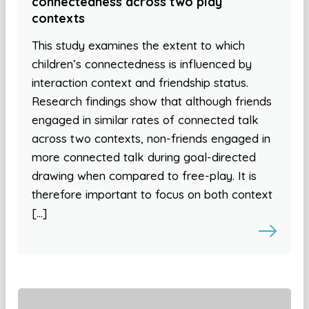
connectedness across two play
contexts
This study examines the extent to which
children’s connectedness is influenced by
interaction context and friendship status.
Research findings show that although friends
engaged in similar rates of connected talk
across two contexts, non-friends engaged in
more connected talk during goal-directed
drawing when compared to free-play. It is
therefore important to focus on both context
[…]