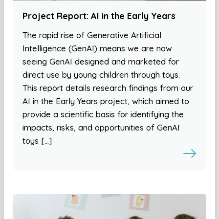
Project Report: AI in the Early Years
The rapid rise of Generative Artificial
Intelligence (GenAI) means we are now
seeing GenAI designed and marketed for
direct use by young children through toys.
This report details research findings from our
AI in the Early Years project, which aimed to
provide a scientific basis for identifying the
impacts, risks, and opportunities of GenAI
toys […]