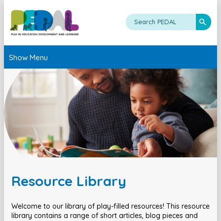
Show Menu
Resource Library
Welcome to our library of play-filled resources! This resource
library contains a range of short articles, blog pieces and