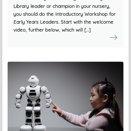
Library leader or champion in your nursery,
you should do the Introductory Workshop for
Early Years Leaders. Start with the welcome
video, further below, which will […]