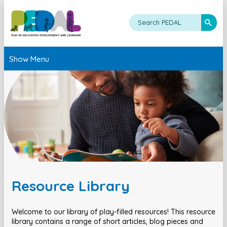
Show Menu
Resource Library
Welcome to our library of play-filled resources! This resource
library contains a range of short articles, blog pieces and