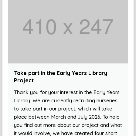
Take part in the Early Years Library
Project
Thank you for your interest in the Early Years
Library. We are currently recruiting nurseries
to take part in our project, which will take
place between March and July 2026. To help
you find out more about our project and what
it would involve, we have created four short