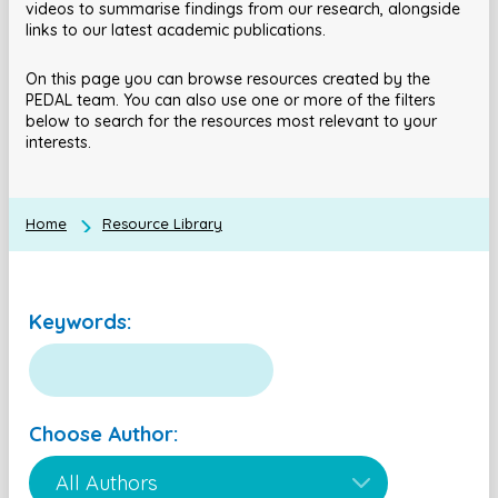
videos to summarise findings from our research, alongside
links to our latest academic publications.
On this page you can browse resources created by the
PEDAL team. You can also use one or more of the filters
below to search for the resources most relevant to your
interests.
Home
Resource Library
Keywords:
Choose Author: