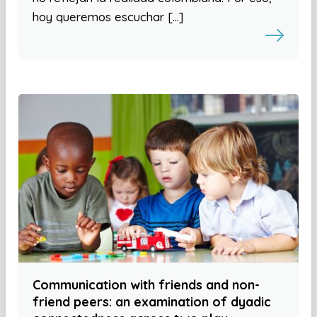
hoy queremos escuchar […]
Communication with friends and non-
friend peers: an examination of dyadic