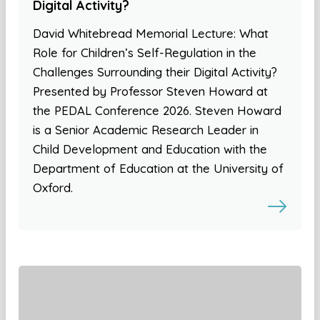
Digital Activity?
David Whitebread Memorial Lecture: What
Role for Children’s Self-Regulation in the
Challenges Surrounding their Digital Activity?
Presented by Professor Steven Howard at
the PEDAL Conference 2026. Steven Howard
is a Senior Academic Research Leader in
Child Development and Education with the
Department of Education at the University of
Oxford.