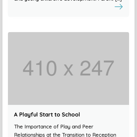
A Playful Start to School
The Importance of Play and Peer
Relationships at the Transition to Reception