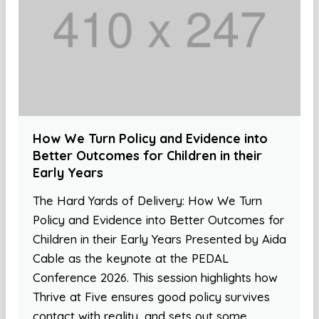
How We Turn Policy and Evidence into
Better Outcomes for Children in their
Early Years
The Hard Yards of Delivery: How We Turn
Policy and Evidence into Better Outcomes for
Children in their Early Years Presented by Aida
Cable as the keynote at the PEDAL
Conference 2026. This session highlights how
Thrive at Five ensures good policy survives
contact with reality, and sets out some