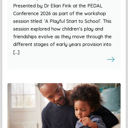
Presented by Dr Elian Fink at the PEDAL
Conference 2026 as part of the workshop
session titled: ‘A Playful Start to School’. This
session explored how children’s play and
friendships evolve as they move through the
different stages of early years provision into
[…]