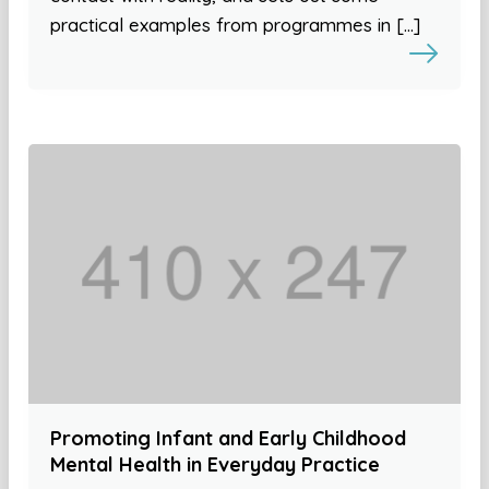
practical examples from programmes in […]
Promoting Infant and Early Childhood
Mental Health in Everyday Practice