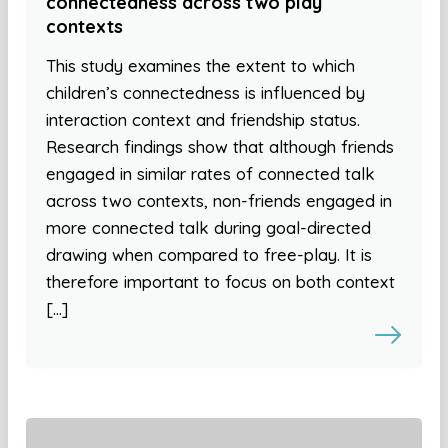
connectedness across two play
contexts
This study examines the extent to which
children’s connectedness is influenced by
interaction context and friendship status.
Research findings show that although friends
engaged in similar rates of connected talk
across two contexts, non-friends engaged in
more connected talk during goal-directed
drawing when compared to free-play. It is
therefore important to focus on both context
[…]