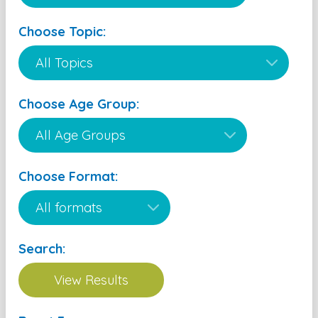
Choose Topic:
Choose Age Group:
Choose Format:
Search: