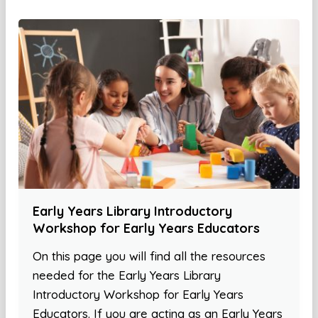
Early Years Library Introductory
Workshop for Early Years Educators
On this page you will find all the resources
needed for the Early Years Library
Introductory Workshop for Early Years
Educators. If you are acting as an Early Years