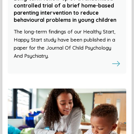
controlled trial of a brief home-based
parenting intervention to reduce
behavioural problems in young children
The long-term findings of our Healthy Start,
Happy Start study have been published in a
paper for the Journal Of Child Psychology
And Psychiatry.