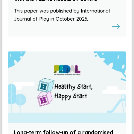
This paper was published by International
Journal of Play in October 2025.
Long-term follow-up of a randomised