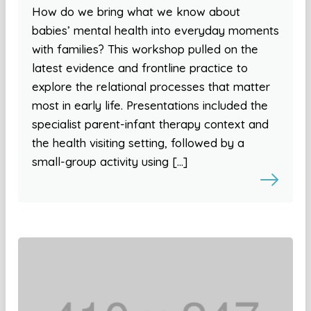
How do we bring what we know about
babies’ mental health into everyday moments
with families? This workshop pulled on the
latest evidence and frontline practice to
explore the relational processes that matter
most in early life. Presentations included the
specialist parent-infant therapy context and
the health visiting setting, followed by a
small-group activity using […]