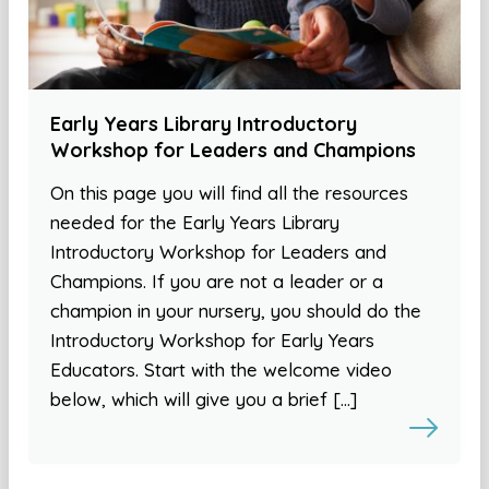
Early Years Library Introductory
Workshop for Leaders and Champions
On this page you will find all the resources
needed for the Early Years Library
Introductory Workshop for Leaders and
Champions. If you are not a leader or a
champion in your nursery, you should do the
Introductory Workshop for Early Years
Educators. Start with the welcome video
below, which will give you a brief […]