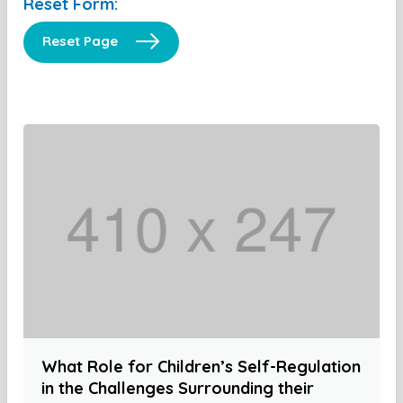
Reset Form:
Reset Page
What Role for Children’s Self-Regulation
in the Challenges Surrounding their