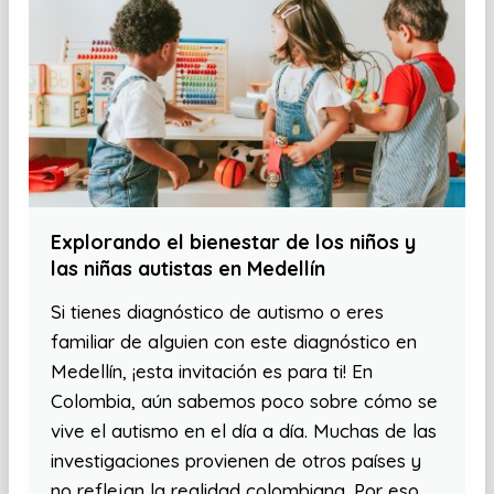
Explorando el bienestar de los niños y
las niñas autistas en Medellín
Si tienes diagnóstico de autismo o eres
familiar de alguien con este diagnóstico en
Medellín, ¡esta invitación es para ti! En
Colombia, aún sabemos poco sobre cómo se
vive el autismo en el día a día. Muchas de las
investigaciones provienen de otros países y
no reflejan la realidad colombiana. Por eso,