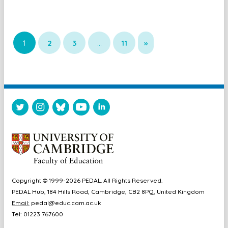
1
2
3
…
11
»
Copyright © 1999-2026 PEDAL. All Rights Reserved.
PEDAL Hub, 184 Hills Road, Cambridge, CB2 8PQ, United Kingdom
Email:
pedal@educ.cam.ac.uk
Tel: 01223 767600