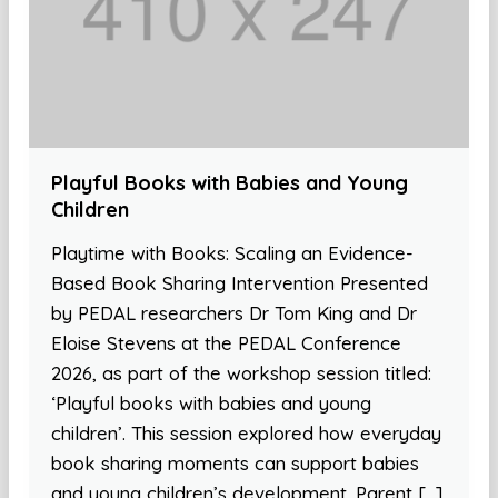
Playful Books with Babies and Young
Children
Playtime with Books: Scaling an Evidence-
Based Book Sharing Intervention Presented
by PEDAL researchers Dr Tom King and Dr
Eloise Stevens at the PEDAL Conference
2026, as part of the workshop session titled:
‘Playful books with babies and young
children’. This session explored how everyday
book sharing moments can support babies
and young children’s development. Parent […]