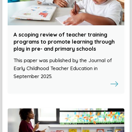
A scoping review of teacher training
programs to promote learning through
play in pre- and primary schools
This paper was published by the Journal of
Early Childhood Teacher Education in
September 2025.