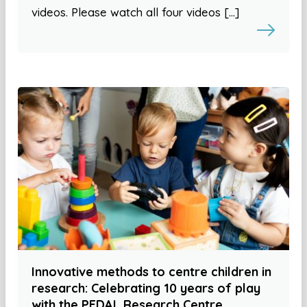
videos. Please watch all four videos […]
Innovative methods to centre children in
research: Celebrating 10 years of play
with the PEDAL Research Centre