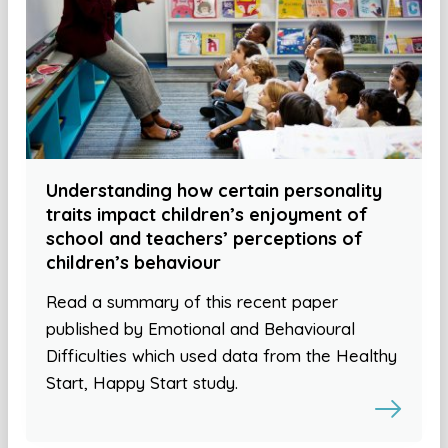
Understanding how certain personality
traits impact children’s enjoyment of
school and teachers’ perceptions of
children’s behaviour
Read a summary of this recent paper
published by Emotional and Behavioural
Difficulties which used data from the Healthy
Start, Happy Start study.