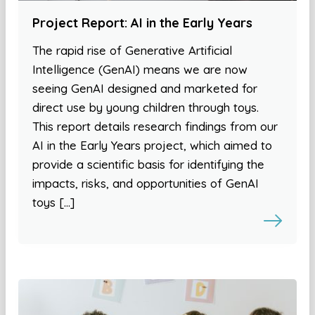
Project Report: AI in the Early Years
The rapid rise of Generative Artificial
Intelligence (GenAI) means we are now
seeing GenAI designed and marketed for
direct use by young children through toys.
This report details research findings from our
AI in the Early Years project, which aimed to
provide a scientific basis for identifying the
impacts, risks, and opportunities of GenAI
toys […]