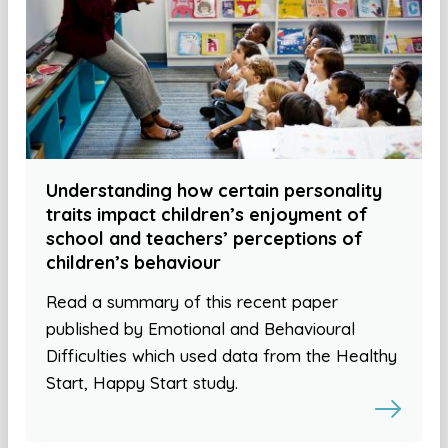
Understanding how certain personality
traits impact children’s enjoyment of
school and teachers’ perceptions of
children’s behaviour
Read a summary of this recent paper
published by Emotional and Behavioural
Difficulties which used data from the Healthy
Start, Happy Start study.