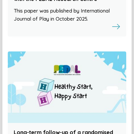
This paper was published by International
Journal of Play in October 2025.
Long-term follow-up of a randomised