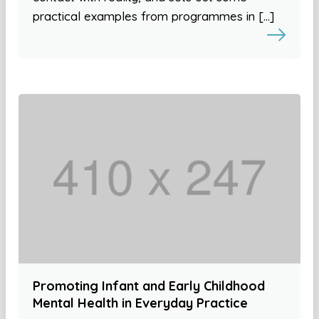
practical examples from programmes in […]
Promoting Infant and Early Childhood
Mental Health in Everyday Practice