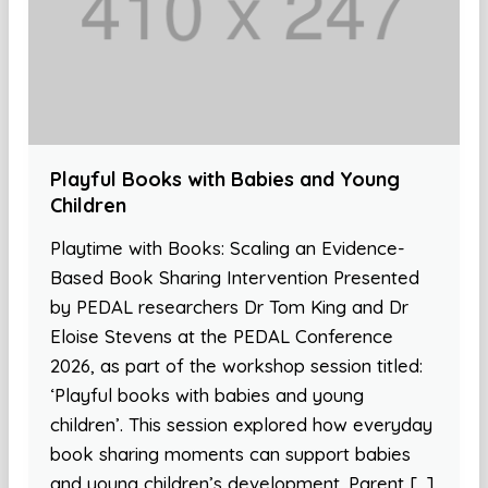
Playful Books with Babies and Young
Children
Playtime with Books: Scaling an Evidence-
Based Book Sharing Intervention Presented
by PEDAL researchers Dr Tom King and Dr
Eloise Stevens at the PEDAL Conference
2026, as part of the workshop session titled:
‘Playful books with babies and young
children’. This session explored how everyday
book sharing moments can support babies
and young children’s development. Parent […]