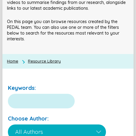
videos to summarise findings from our research, alongside
links to our latest academic publications.
On this page you can browse resources created by the
PEDAL team. You can also use one or more of the filters
below to search for the resources most relevant to your
interests.
Home
Resource Library
Keywords:
Choose Author: