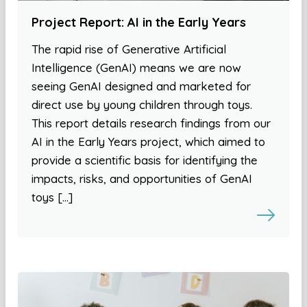
Project Report: AI in the Early Years
The rapid rise of Generative Artificial
Intelligence (GenAI) means we are now
seeing GenAI designed and marketed for
direct use by young children through toys.
This report details research findings from our
AI in the Early Years project, which aimed to
provide a scientific basis for identifying the
impacts, risks, and opportunities of GenAI
toys […]