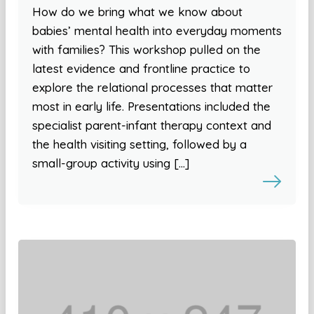
How do we bring what we know about
babies’ mental health into everyday moments
with families? This workshop pulled on the
latest evidence and frontline practice to
explore the relational processes that matter
most in early life. Presentations included the
specialist parent-infant therapy context and
the health visiting setting, followed by a
small-group activity using […]