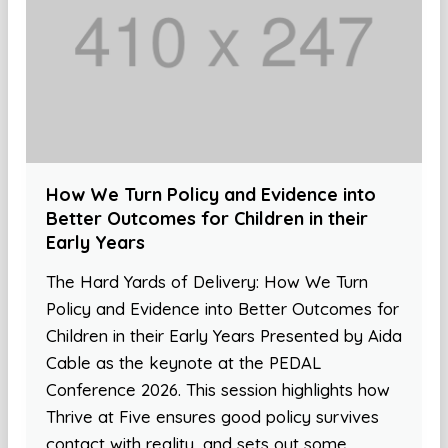
How We Turn Policy and Evidence into
Better Outcomes for Children in their
Early Years
The Hard Yards of Delivery: How We Turn
Policy and Evidence into Better Outcomes for
Children in their Early Years Presented by Aida
Cable as the keynote at the PEDAL
Conference 2026. This session highlights how
Thrive at Five ensures good policy survives
contact with reality, and sets out some