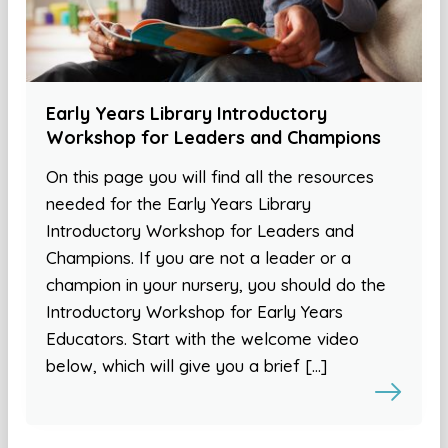
Early Years Library Introductory
Workshop for Leaders and Champions
On this page you will find all the resources
needed for the Early Years Library
Introductory Workshop for Leaders and
Champions. If you are not a leader or a
champion in your nursery, you should do the
Introductory Workshop for Early Years
Educators. Start with the welcome video
below, which will give you a brief […]