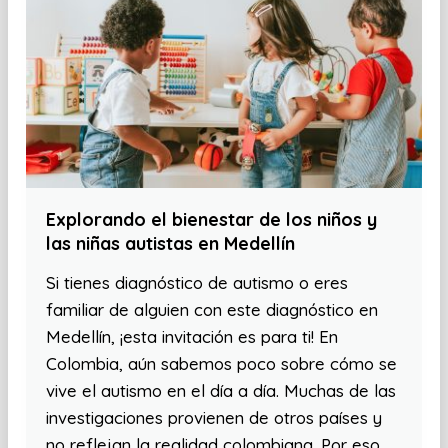
Explorando el bienestar de los niños y
las niñas autistas en Medellín
Si tienes diagnóstico de autismo o eres
familiar de alguien con este diagnóstico en
Medellín, ¡esta invitación es para ti! En
Colombia, aún sabemos poco sobre cómo se
vive el autismo en el día a día. Muchas de las
investigaciones provienen de otros países y
no reflejan la realidad colombiana. Por eso,