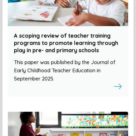
A scoping review of teacher training
programs to promote learning through
play in pre- and primary schools
This paper was published by the Journal of
Early Childhood Teacher Education in
September 2025.