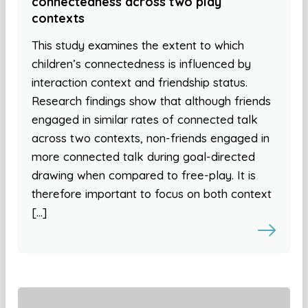
connectedness across two play
contexts
This study examines the extent to which
children’s connectedness is influenced by
interaction context and friendship status.
Research findings show that although friends
engaged in similar rates of connected talk
across two contexts, non-friends engaged in
more connected talk during goal-directed
drawing when compared to free-play. It is
therefore important to focus on both context
[…]