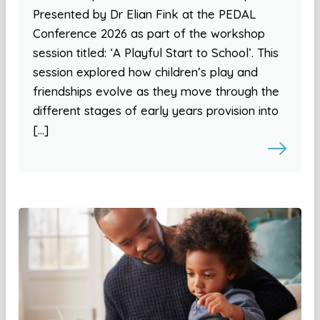
Presented by Dr Elian Fink at the PEDAL
Conference 2026 as part of the workshop
session titled: ‘A Playful Start to School’. This
session explored how children’s play and
friendships evolve as they move through the
different stages of early years provision into
[…]