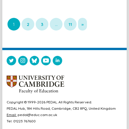
1
2
3
…
11
»
Copyright © 1999-2026 PEDAL. All Rights Reserved.
PEDAL Hub, 184 Hills Road, Cambridge, CB2 8PQ, United Kingdom
Email:
pedal@educ.cam.ac.uk
Tel: 01223 767600