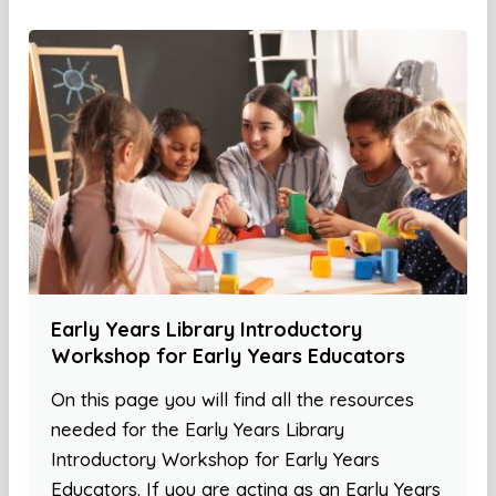
Early Years Library Introductory
Workshop for Early Years Educators
On this page you will find all the resources
needed for the Early Years Library
Introductory Workshop for Early Years
Educators. If you are acting as an Early Years