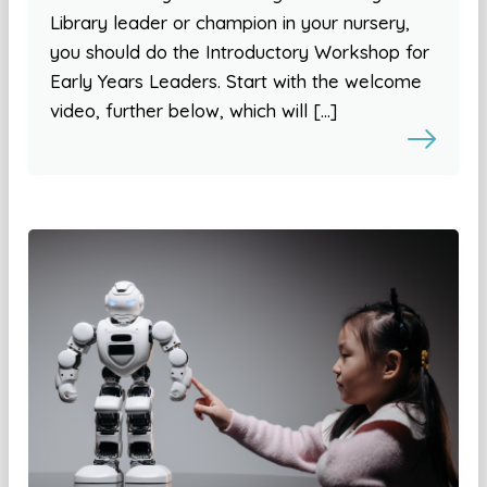
Library leader or champion in your nursery,
you should do the Introductory Workshop for
Early Years Leaders. Start with the welcome
video, further below, which will […]