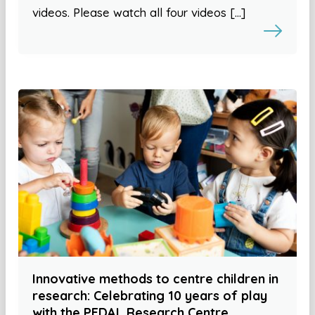
videos. Please watch all four videos […]
Innovative methods to centre children in
research: Celebrating 10 years of play
with the PEDAL Research Centre