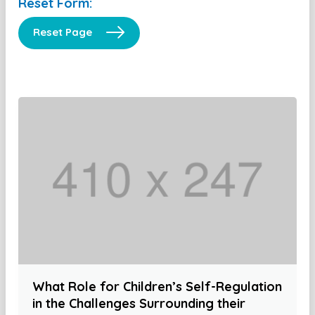
Reset Form:
Reset Page
What Role for Children’s Self-Regulation
in the Challenges Surrounding their