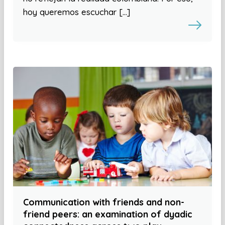
hoy queremos escuchar […]
Communication with friends and non-
friend peers: an examination of dyadic