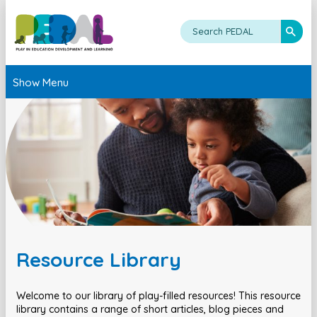
Show Menu
Resource Library
Welcome to our library of play-filled resources! This resource
library contains a range of short articles, blog pieces and