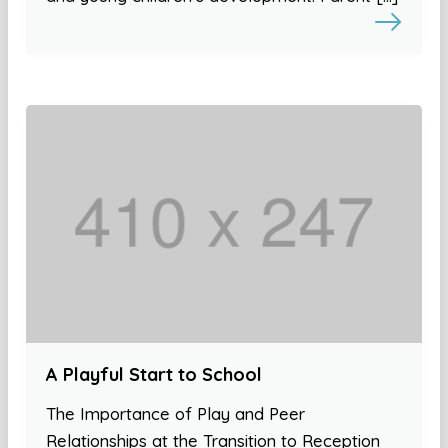
A Playful Start to School
The Importance of Play and Peer
Relationships at the Transition to Reception