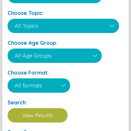
Choose Topic:
Choose Age Group:
Choose Format:
Search: