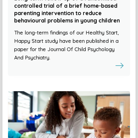
controlled trial of a brief home-based
parenting intervention to reduce
behavioural problems in young children
The long-term findings of our Healthy Start,
Happy Start study have been published in a
paper for the Journal Of Child Psychology
And Psychiatry.