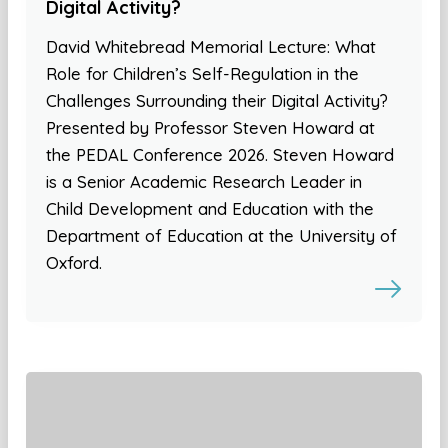
Digital Activity?
David Whitebread Memorial Lecture: What
Role for Children’s Self-Regulation in the
Challenges Surrounding their Digital Activity?
Presented by Professor Steven Howard at
the PEDAL Conference 2026. Steven Howard
is a Senior Academic Research Leader in
Child Development and Education with the
Department of Education at the University of
Oxford.