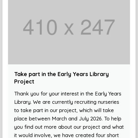
Take part in the Early Years Library
Project
Thank you for your interest in the Early Years
Library. We are currently recruiting nurseries
to take part in our project, which will take
place between March and July 2026. To help
you find out more about our project and what
it would involve, we have created four short