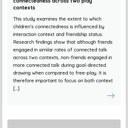
connectedness across two play
contexts
This study examines the extent to which
children’s connectedness is influenced by
interaction context and friendship status.
Research findings show that although friends
engaged in similar rates of connected talk
across two contexts, non-friends engaged in
more connected talk during goal-directed
drawing when compared to free-play. It is
therefore important to focus on both context
[…]