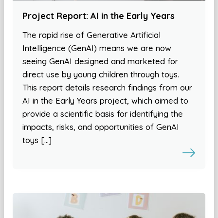
Project Report: AI in the Early Years
The rapid rise of Generative Artificial
Intelligence (GenAI) means we are now
seeing GenAI designed and marketed for
direct use by young children through toys.
This report details research findings from our
AI in the Early Years project, which aimed to
provide a scientific basis for identifying the
impacts, risks, and opportunities of GenAI
toys […]