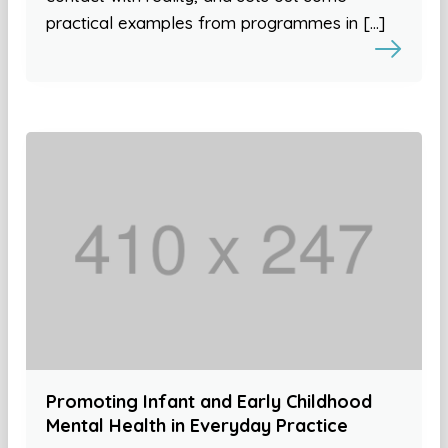
practical examples from programmes in […]
Promoting Infant and Early Childhood
Mental Health in Everyday Practice