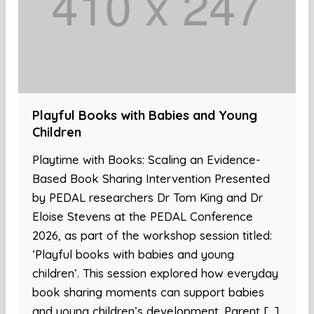
Playful Books with Babies and Young
Children
Playtime with Books: Scaling an Evidence-
Based Book Sharing Intervention Presented
by PEDAL researchers Dr Tom King and Dr
Eloise Stevens at the PEDAL Conference
2026, as part of the workshop session titled:
‘Playful books with babies and young
children’. This session explored how everyday
book sharing moments can support babies
and young children’s development. Parent […]