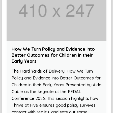
How We Turn Policy and Evidence into
Better Outcomes for Children in their
Early Years
The Hard Yards of Delivery: How We Turn
Policy and Evidence into Better Outcomes for
Children in their Early Years Presented by Aida
Cable as the keynote at the PEDAL
Conference 2026. This session highlights how
Thrive at Five ensures good policy survives
contact with reality, and sets out some