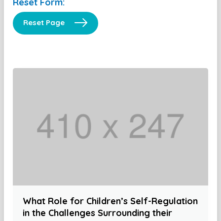
Reset Form:
Reset Page
What Role for Children’s Self-Regulation
in the Challenges Surrounding their