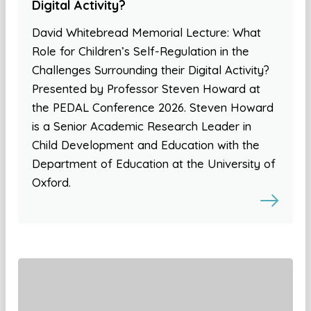
Digital Activity?
David Whitebread Memorial Lecture: What
Role for Children’s Self-Regulation in the
Challenges Surrounding their Digital Activity?
Presented by Professor Steven Howard at
the PEDAL Conference 2026. Steven Howard
is a Senior Academic Research Leader in
Child Development and Education with the
Department of Education at the University of
Oxford.