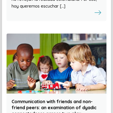
hoy queremos escuchar […]
Communication with friends and non-
friend peers: an examination of dyadic