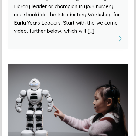
Library leader or champion in your nursery,
you should do the Introductory Workshop for
Early Years Leaders. Start with the welcome
video, further below, which will […]