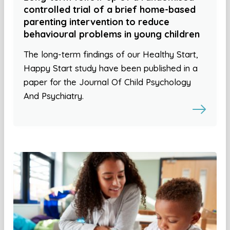
controlled trial of a brief home-based
parenting intervention to reduce
behavioural problems in young children
The long-term findings of our Healthy Start,
Happy Start study have been published in a
paper for the Journal Of Child Psychology
And Psychiatry.