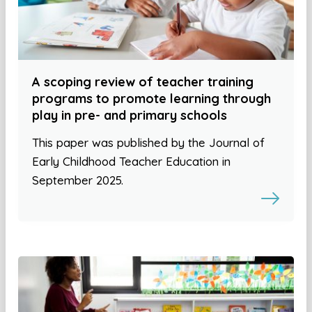
A scoping review of teacher training
programs to promote learning through
play in pre- and primary schools
This paper was published by the Journal of
Early Childhood Teacher Education in
September 2025.