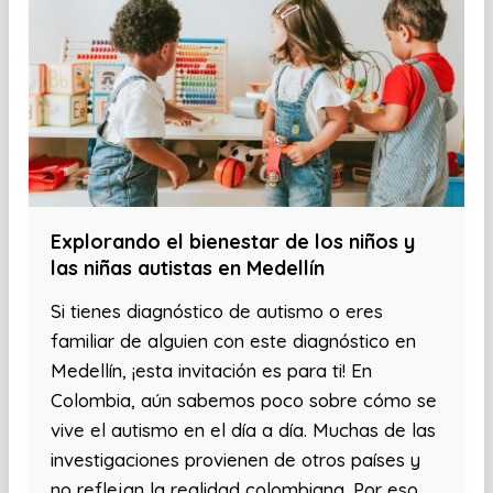
Explorando el bienestar de los niños y
las niñas autistas en Medellín
Si tienes diagnóstico de autismo o eres
familiar de alguien con este diagnóstico en
Medellín, ¡esta invitación es para ti! En
Colombia, aún sabemos poco sobre cómo se
vive el autismo en el día a día. Muchas de las
investigaciones provienen de otros países y
no reflejan la realidad colombiana. Por eso,