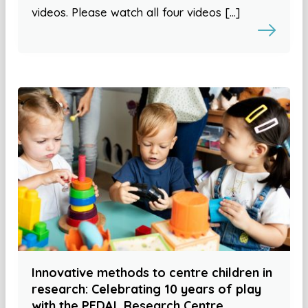
videos. Please watch all four videos […]
Innovative methods to centre children in
research: Celebrating 10 years of play
with the PEDAL Research Centre