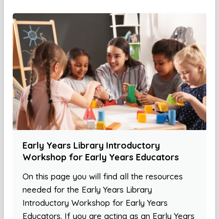
Early Years Library Introductory
Workshop for Early Years Educators
On this page you will find all the resources
needed for the Early Years Library
Introductory Workshop for Early Years
Educators. If you are acting as an Early Years