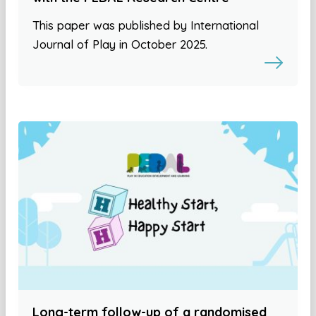
This paper was published by International
Journal of Play in October 2025.
Long-term follow-up of a randomised