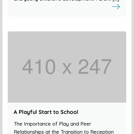
A Playful Start to School
The Importance of Play and Peer
Relationships at the Transition to Reception