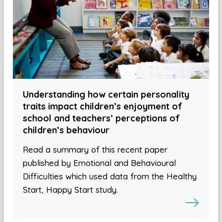
Understanding how certain personality
traits impact children’s enjoyment of
school and teachers’ perceptions of
children’s behaviour
Read a summary of this recent paper
published by Emotional and Behavioural
Difficulties which used data from the Healthy
Start, Happy Start study.