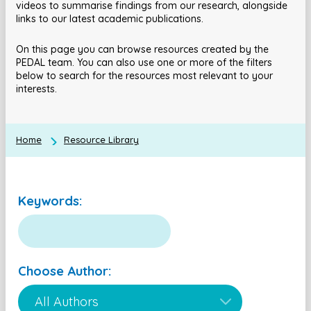
videos to summarise findings from our research, alongside
links to our latest academic publications.
On this page you can browse resources created by the
PEDAL team. You can also use one or more of the filters
below to search for the resources most relevant to your
interests.
Home
Resource Library
Keywords:
Choose Author: