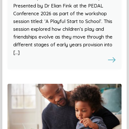
Presented by Dr Elian Fink at the PEDAL
Conference 2026 as part of the workshop
session titled: ‘A Playful Start to School’. This
session explored how children’s play and
friendships evolve as they move through the
different stages of early years provision into
[…]