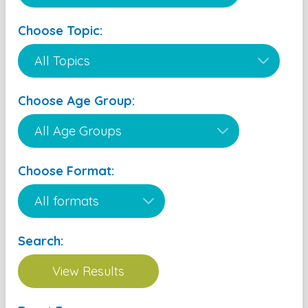
Choose Topic:
Choose Age Group:
Choose Format:
Search: