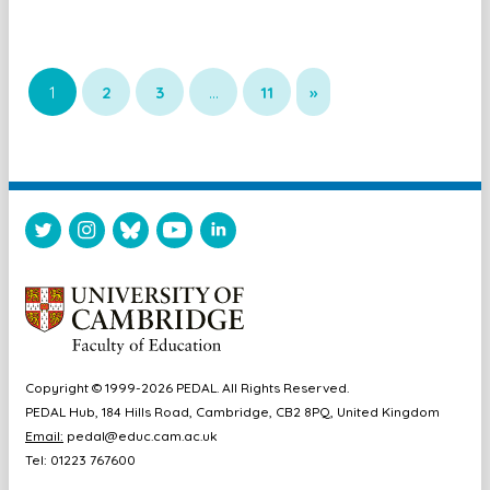
1
2
3
…
11
»
Copyright © 1999-2026 PEDAL. All Rights Reserved.
PEDAL Hub, 184 Hills Road, Cambridge, CB2 8PQ, United Kingdom
Email:
pedal@educ.cam.ac.uk
Tel: 01223 767600