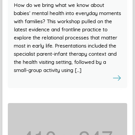
How do we bring what we know about
babies’ mental health into everyday moments
with families? This workshop pulled on the
latest evidence and frontline practice to
explore the relational processes that matter
most in early life. Presentations included the
specialist parent-infant therapy context and
the health visiting setting, followed by a
small-group activity using […]