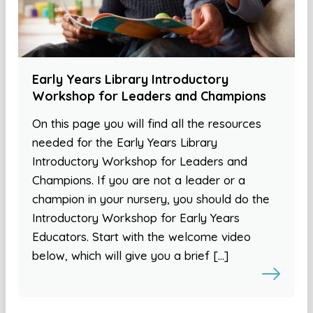
Early Years Library Introductory
Workshop for Leaders and Champions
On this page you will find all the resources
needed for the Early Years Library
Introductory Workshop for Leaders and
Champions. If you are not a leader or a
champion in your nursery, you should do the
Introductory Workshop for Early Years
Educators. Start with the welcome video
below, which will give you a brief […]