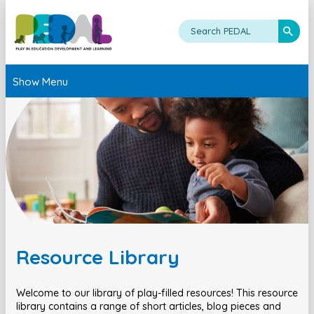
Show Menu
Resource Library
Welcome to our library of play-filled resources! This resource
library contains a range of short articles, blog pieces and