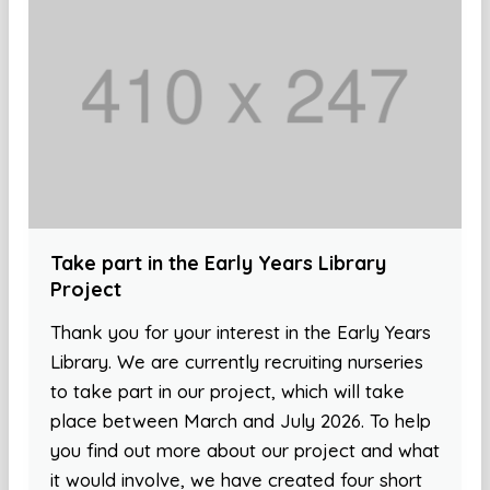
Take part in the Early Years Library
Project
Thank you for your interest in the Early Years
Library. We are currently recruiting nurseries
to take part in our project, which will take
place between March and July 2026. To help
you find out more about our project and what
it would involve, we have created four short