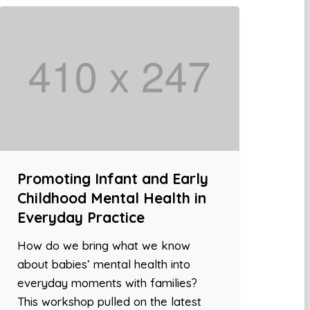
Promoting Infant and Early
Childhood Mental Health in
Everyday Practice
How do we bring what we know
about babies’ mental health into
everyday moments with families?
This workshop pulled on the latest