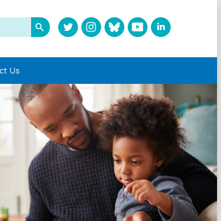
ct Us