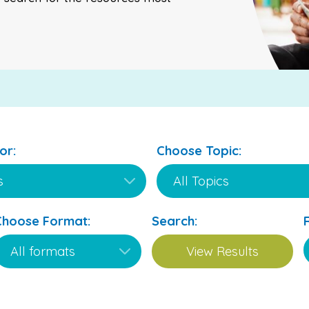
or:
Choose Topic:
Choose Format:
Search: