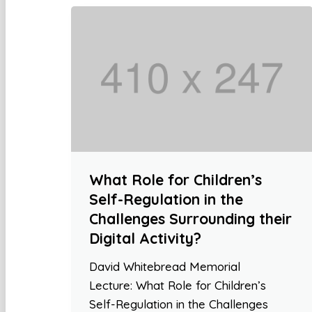
What Role for Children’s
Self-Regulation in the
Challenges Surrounding their
Digital Activity?
David Whitebread Memorial
Lecture: What Role for Children’s
Self-Regulation in the Challenges