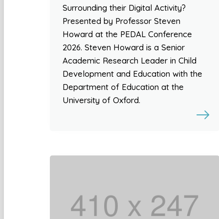
Surrounding their Digital Activity?
Presented by Professor Steven
Howard at the PEDAL Conference
2026. Steven Howard is a Senior
Academic Research Leader in Child
Development and Education with the
Department of Education at the
University of Oxford.