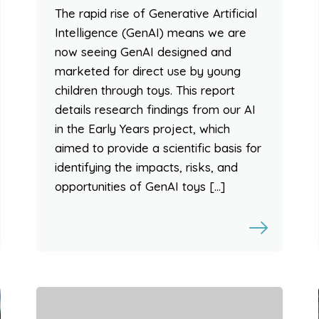
The rapid rise of Generative Artificial
Intelligence (GenAI) means we are
now seeing GenAI designed and
marketed for direct use by young
children through toys. This report
details research findings from our AI
in the Early Years project, which
aimed to provide a scientific basis for
identifying the impacts, risks, and
opportunities of GenAI toys […]