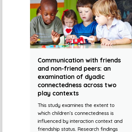
Communication with friends
and non-friend peers: an
examination of dyadic
connectedness across two
play contexts
This study examines the extent to
which children’s connectedness is
influenced by interaction context and
friendship status. Research findings