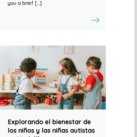
you a brief […]
Explorando el bienestar de
los niños y las niñas autistas