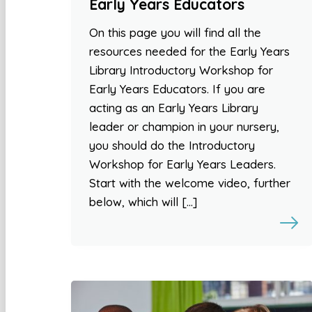
Early Years Educators
On this page you will find all the
resources needed for the Early Years
Library Introductory Workshop for
Early Years Educators. If you are
acting as an Early Years Library
leader or champion in your nursery,
you should do the Introductory
Workshop for Early Years Leaders.
Start with the welcome video, further
below, which will […]