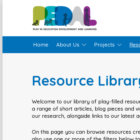
Home
About Us
Projects
Res
Resource Librar
Welcome to our library of play-filled resour
a range of short articles, blog pieces and 
our research, alongside links to our latest 
On this page you can browse resources cr
also use one or more of the filters below t