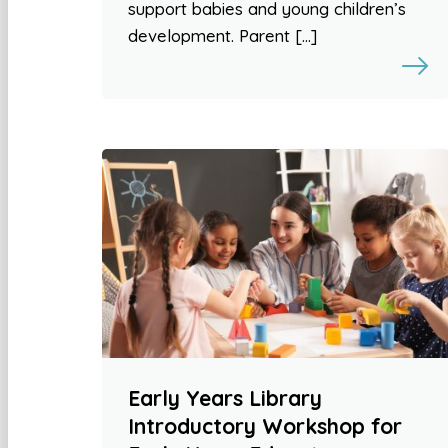
support babies and young children’s
development. Parent […]
Early Years Library
Introductory Workshop for