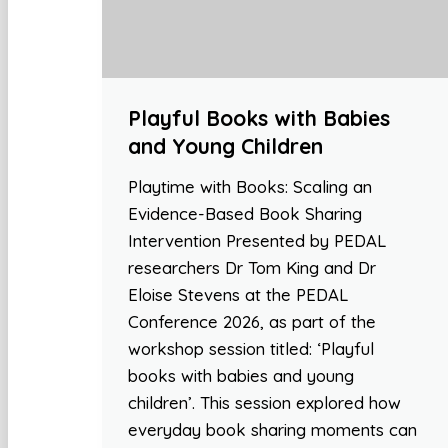
Playful Books with Babies
and Young Children
Playtime with Books: Scaling an
Evidence-Based Book Sharing
Intervention Presented by PEDAL
researchers Dr Tom King and Dr
Eloise Stevens at the PEDAL
Conference 2026, as part of the
workshop session titled: ‘Playful
books with babies and young
children’. This session explored how
everyday book sharing moments can