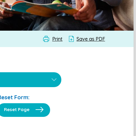
Print
Save as PDF
Reset Form:
Reset Page