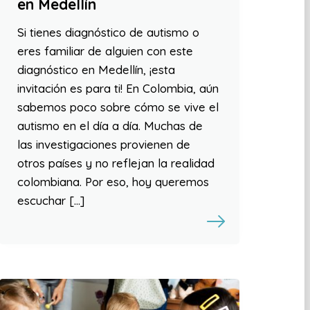
en Medellín
Si tienes diagnóstico de autismo o
eres familiar de alguien con este
diagnóstico en Medellín, ¡esta
invitación es para ti! En Colombia, aún
sabemos poco sobre cómo se vive el
autismo en el día a día. Muchas de
las investigaciones provienen de
otros países y no reflejan la realidad
colombiana. Por eso, hoy queremos
escuchar […]