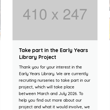
Take part in the Early Years
Library Project
Thank you for your interest in the
Early Years Library. We are currently
recruiting nurseries to take part in our
project, which will take place
between March and July 2026. To
help you find out more about our
project and what it would involve, we