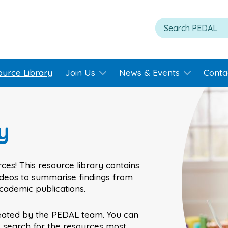
ource Library
Join Us
News & Events
Conta
y
ces! This resource library contains
videos to summarise findings from
academic publications.
eated by the PEDAL team. You can
o search for the resources most