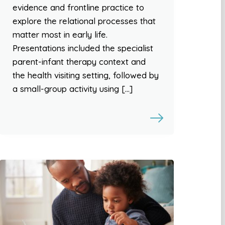
evidence and frontline practice to
explore the relational processes that
matter most in early life.
Presentations included the specialist
parent-infant therapy context and
the health visiting setting, followed by
a small-group activity using […]