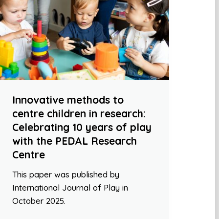
Innovative methods to
centre children in research:
Celebrating 10 years of play
with the PEDAL Research
Centre
This paper was published by
International Journal of Play in
October 2025.