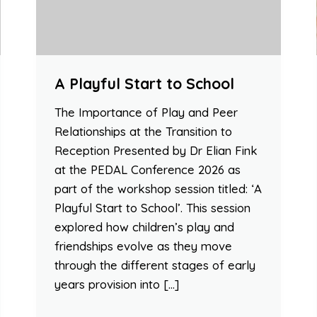
A Playful Start to School
The Importance of Play and Peer
Relationships at the Transition to
Reception Presented by Dr Elian Fink
at the PEDAL Conference 2026 as
part of the workshop session titled: ‘A
Playful Start to School’. This session
explored how children’s play and
friendships evolve as they move
through the different stages of early
years provision into […]