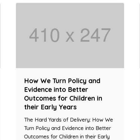
How We Turn Policy and
Evidence into Better
Outcomes for Children in
their Early Years
The Hard Yards of Delivery: How We
Turn Policy and Evidence into Better
Outcomes for Children in their Early