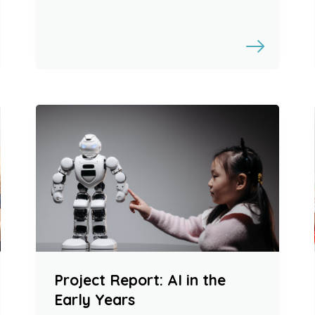
Project Report: AI in the
Early Years