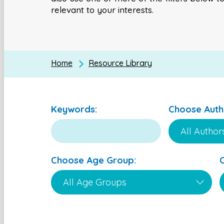
relevant to your interests.
Home
Resource Library
Keywords:
Choose Auth
Choose Age Group: