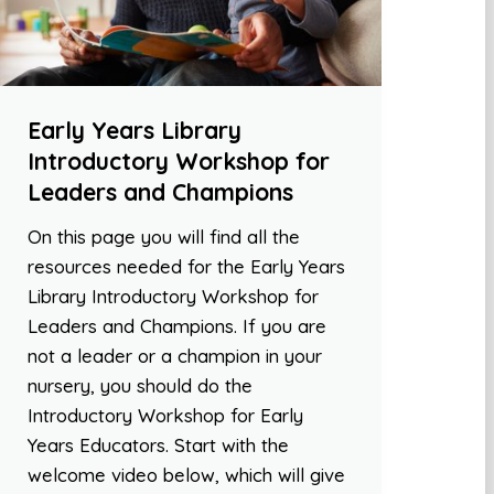
Early Years Library
Introductory Workshop for
Leaders and Champions
On this page you will find all the
resources needed for the Early Years
Library Introductory Workshop for
Leaders and Champions. If you are
not a leader or a champion in your
nursery, you should do the
Introductory Workshop for Early
Years Educators. Start with the
welcome video below, which will give