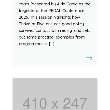
Years Presented by Aida Cable as the
keynote at the PEDAL Conference
2026. This session highlights how
Thrive at Five ensures good policy
survives contact with reality, and sets
out some practical examples from
programmes in […]