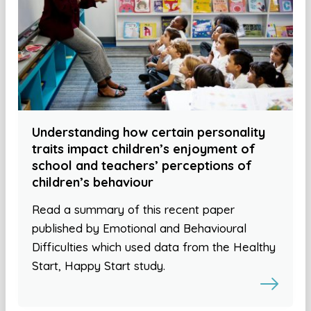
Understanding how certain personality
traits impact children’s enjoyment of
school and teachers’ perceptions of
children’s behaviour
Read a summary of this recent paper
published by Emotional and Behavioural
Difficulties which used data from the Healthy
Start, Happy Start study.