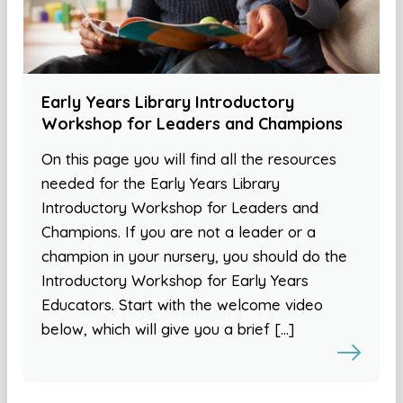
Early Years Library Introductory
Workshop for Leaders and Champions
On this page you will find all the resources
needed for the Early Years Library
Introductory Workshop for Leaders and
Champions. If you are not a leader or a
champion in your nursery, you should do the
Introductory Workshop for Early Years
Educators. Start with the welcome video
below, which will give you a brief […]