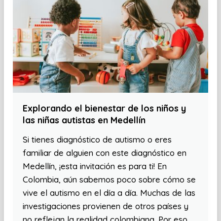
Explorando el bienestar de los niños y
las niñas autistas en Medellín
Si tienes diagnóstico de autismo o eres
familiar de alguien con este diagnóstico en
Medellín, ¡esta invitación es para ti! En
Colombia, aún sabemos poco sobre cómo se
vive el autismo en el día a día. Muchas de las
investigaciones provienen de otros países y
no reflejan la realidad colombiana. Por eso,