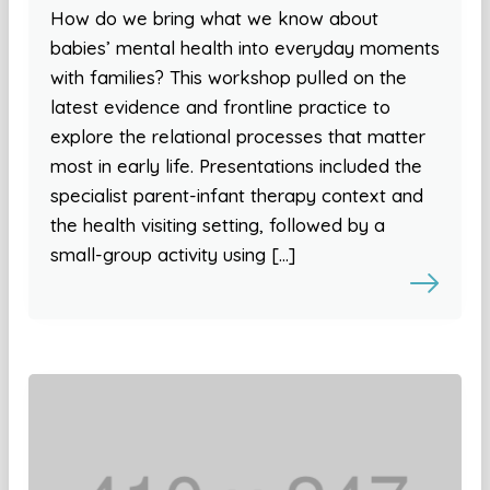
How do we bring what we know about
babies’ mental health into everyday moments
with families? This workshop pulled on the
latest evidence and frontline practice to
explore the relational processes that matter
most in early life. Presentations included the
specialist parent-infant therapy context and
the health visiting setting, followed by a
small-group activity using […]