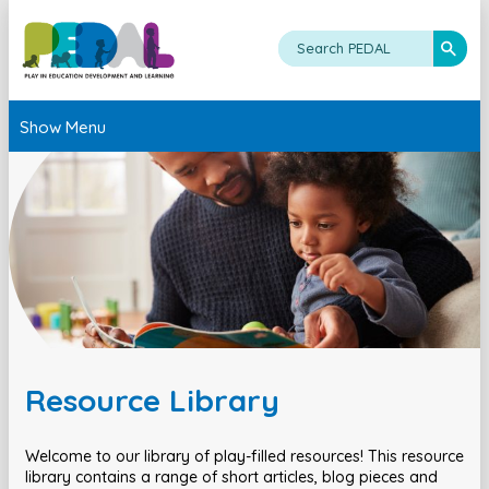
Show Menu
Resource Library
Welcome to our library of play-filled resources! This resource
library contains a range of short articles, blog pieces and