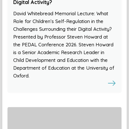
Digital Activity?
David Whitebread Memorial Lecture: What
Role for Children’s Self-Regulation in the
Challenges Surrounding their Digital Activity?
Presented by Professor Steven Howard at
the PEDAL Conference 2026. Steven Howard
is a Senior Academic Research Leader in
Child Development and Education with the
Department of Education at the University of
Oxford.