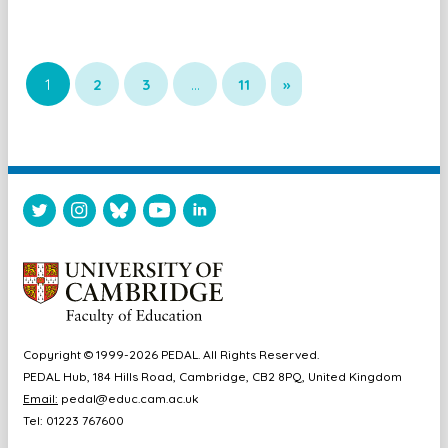
1
2
3
…
11
»
Copyright © 1999-2026 PEDAL. All Rights Reserved.
PEDAL Hub, 184 Hills Road, Cambridge, CB2 8PQ, United Kingdom
Email:
pedal@educ.cam.ac.uk
Tel: 01223 767600