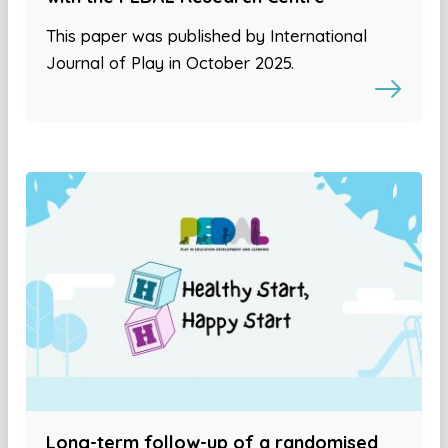
This paper was published by International
Journal of Play in October 2025.
Long-term follow-up of a randomised