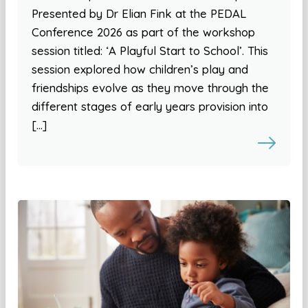
Presented by Dr Elian Fink at the PEDAL
Conference 2026 as part of the workshop
session titled: ‘A Playful Start to School’. This
session explored how children’s play and
friendships evolve as they move through the
different stages of early years provision into
[…]