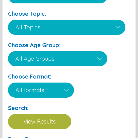
Choose Topic:
Choose Age Group:
Choose Format:
Search: