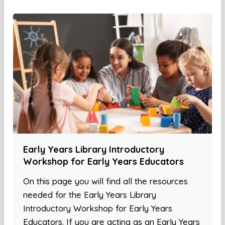
Early Years Library Introductory
Workshop for Early Years Educators
On this page you will find all the resources
needed for the Early Years Library
Introductory Workshop for Early Years
Educators. If you are acting as an Early Years