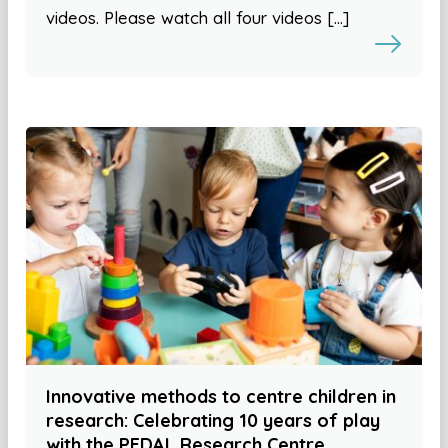
videos. Please watch all four videos […]
Innovative methods to centre children in
research: Celebrating 10 years of play
with the PEDAL Research Centre