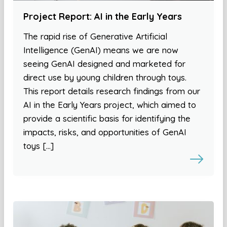
Project Report: AI in the Early Years
The rapid rise of Generative Artificial
Intelligence (GenAI) means we are now
seeing GenAI designed and marketed for
direct use by young children through toys.
This report details research findings from our
AI in the Early Years project, which aimed to
provide a scientific basis for identifying the
impacts, risks, and opportunities of GenAI
toys […]