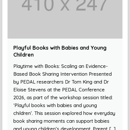
Playful Books with Babies and Young
Children
Playtime with Books: Scaling an Evidence-
Based Book Sharing Intervention Presented
by PEDAL researchers Dr Tom King and Dr
Eloise Stevens at the PEDAL Conference
2026, as part of the workshop session titled:
‘Playful books with babies and young
children’. This session explored how everyday
book sharing moments can support babies
and young children’s development. Parent […]