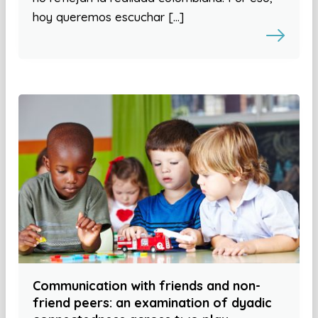
hoy queremos escuchar […]
Communication with friends and non-
friend peers: an examination of dyadic