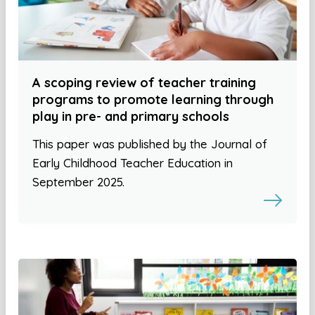
A scoping review of teacher training
programs to promote learning through
play in pre- and primary schools
This paper was published by the Journal of
Early Childhood Teacher Education in
September 2025.