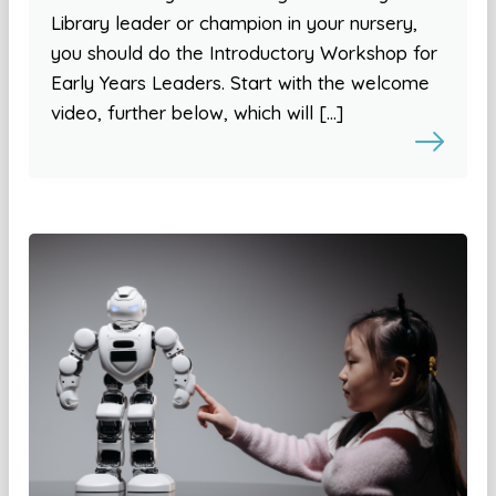
Library leader or champion in your nursery,
you should do the Introductory Workshop for
Early Years Leaders. Start with the welcome
video, further below, which will […]