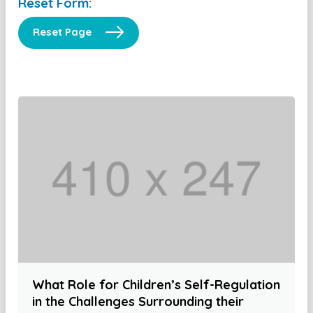
Reset Form:
Reset Page
What Role for Children’s Self-Regulation
in the Challenges Surrounding their