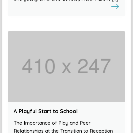
A Playful Start to School
The Importance of Play and Peer
Relationships at the Transition to Reception