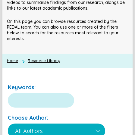
videos to summarise findings from our research, alongside
links to our latest academic publications.
On this page you can browse resources created by the
PEDAL team. You can also use one or more of the filters
below to search for the resources most relevant to your
interests.
Home
Resource Library
Keywords:
Choose Author: