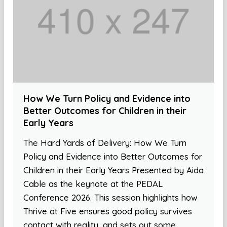
How We Turn Policy and Evidence into
Better Outcomes for Children in their
Early Years
The Hard Yards of Delivery: How We Turn
Policy and Evidence into Better Outcomes for
Children in their Early Years Presented by Aida
Cable as the keynote at the PEDAL
Conference 2026. This session highlights how
Thrive at Five ensures good policy survives
contact with reality, and sets out some