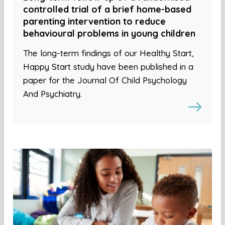
controlled trial of a brief home-based
parenting intervention to reduce
behavioural problems in young children
The long-term findings of our Healthy Start,
Happy Start study have been published in a
paper for the Journal Of Child Psychology
And Psychiatry.