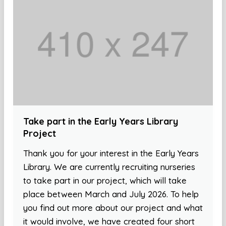
Take part in the Early Years Library
Project
Thank you for your interest in the Early Years
Library. We are currently recruiting nurseries
to take part in our project, which will take
place between March and July 2026. To help
you find out more about our project and what
it would involve, we have created four short