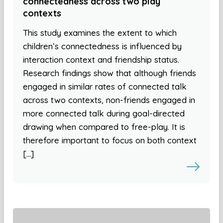
connectedness across two play
contexts
This study examines the extent to which
children’s connectedness is influenced by
interaction context and friendship status.
Research findings show that although friends
engaged in similar rates of connected talk
across two contexts, non-friends engaged in
more connected talk during goal-directed
drawing when compared to free-play. It is
therefore important to focus on both context
[…]