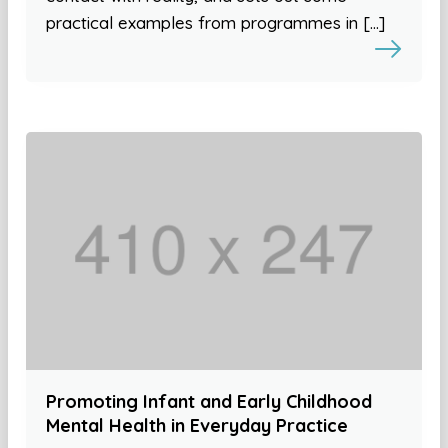
practical examples from programmes in […]
Promoting Infant and Early Childhood
Mental Health in Everyday Practice