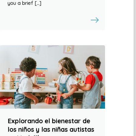
you a brief […]
Explorando el bienestar de
los niños y las niñas autistas