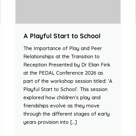
A Playful Start to School
The Importance of Play and Peer
Relationships at the Transition to
Reception Presented by Dr Elian Fink
at the PEDAL Conference 2026 as
part of the workshop session titled: ‘A
Playful Start to School’. This session
explored how children’s play and
friendships evolve as they move
through the different stages of early
years provision into […]