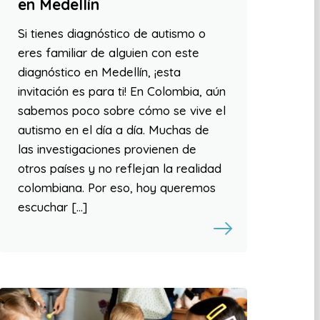
en Medellín
Si tienes diagnóstico de autismo o
eres familiar de alguien con este
diagnóstico en Medellín, ¡esta
invitación es para ti! En Colombia, aún
sabemos poco sobre cómo se vive el
autismo en el día a día. Muchas de
las investigaciones provienen de
otros países y no reflejan la realidad
colombiana. Por eso, hoy queremos
escuchar […]