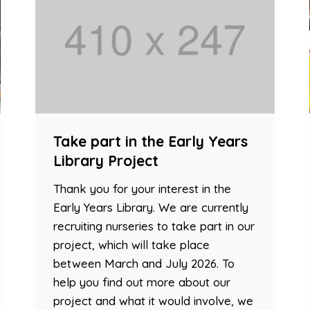
Take part in the Early Years
Library Project
Thank you for your interest in the
Early Years Library. We are currently
recruiting nurseries to take part in our
project, which will take place
between March and July 2026. To
help you find out more about our
project and what it would involve, we