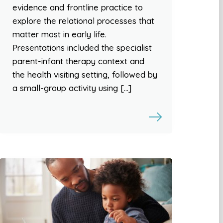
evidence and frontline practice to
explore the relational processes that
matter most in early life.
Presentations included the specialist
parent-infant therapy context and
the health visiting setting, followed by
a small-group activity using […]