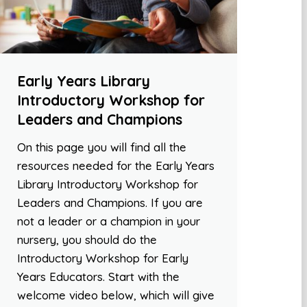
Early Years Library
Introductory Workshop for
Leaders and Champions
On this page you will find all the
resources needed for the Early Years
Library Introductory Workshop for
Leaders and Champions. If you are
not a leader or a champion in your
nursery, you should do the
Introductory Workshop for Early
Years Educators. Start with the
welcome video below, which will give