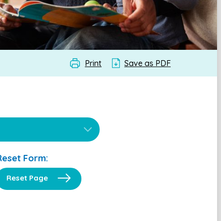
Print
Save as PDF
Reset Form:
Reset Page