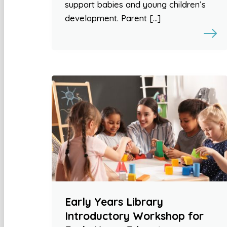
support babies and young children’s
development. Parent […]
Early Years Library
Introductory Workshop for