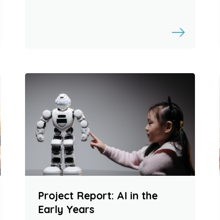
Project Report: AI in the
Early Years