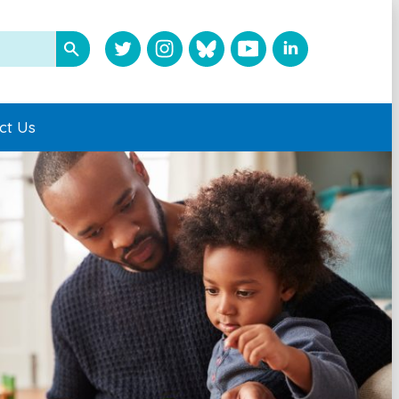
ct Us