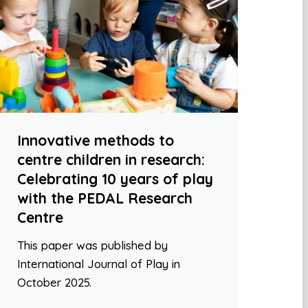
Innovative methods to
centre children in research:
Celebrating 10 years of play
with the PEDAL Research
Centre
This paper was published by
International Journal of Play in
October 2025.