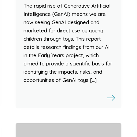
The rapid rise of Generative Artificial
Intelligence (GenAI) means we are
now seeing GenAI designed and
marketed for direct use by young
children through toys. This report
details research findings from our AI
in the Early Years project, which
aimed to provide a scientific basis for
identifying the impacts, risks, and
opportunities of GenAI toys […]