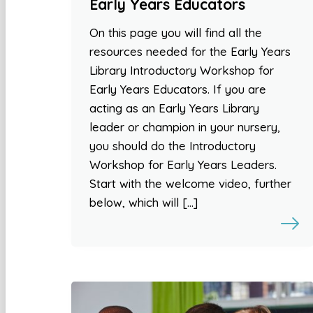
Early Years Educators
On this page you will find all the
resources needed for the Early Years
Library Introductory Workshop for
Early Years Educators. If you are
acting as an Early Years Library
leader or champion in your nursery,
you should do the Introductory
Workshop for Early Years Leaders.
Start with the welcome video, further
below, which will […]