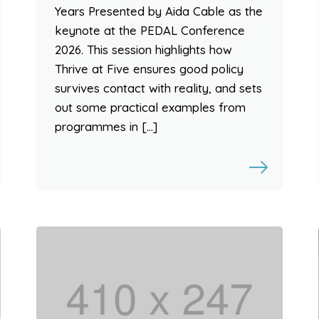
Years Presented by Aida Cable as the
keynote at the PEDAL Conference
2026. This session highlights how
Thrive at Five ensures good policy
survives contact with reality, and sets
out some practical examples from
programmes in […]