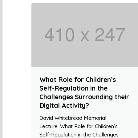
What Role for Children’s
Self-Regulation in the
Challenges Surrounding their
Digital Activity?
David Whitebread Memorial
Lecture: What Role for Children’s
Self-Regulation in the Challenges