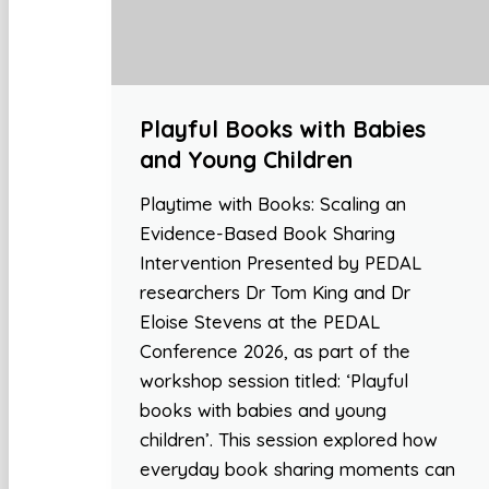
Playful Books with Babies
and Young Children
Playtime with Books: Scaling an
Evidence-Based Book Sharing
Intervention Presented by PEDAL
researchers Dr Tom King and Dr
Eloise Stevens at the PEDAL
Conference 2026, as part of the
workshop session titled: ‘Playful
books with babies and young
children’. This session explored how
everyday book sharing moments can