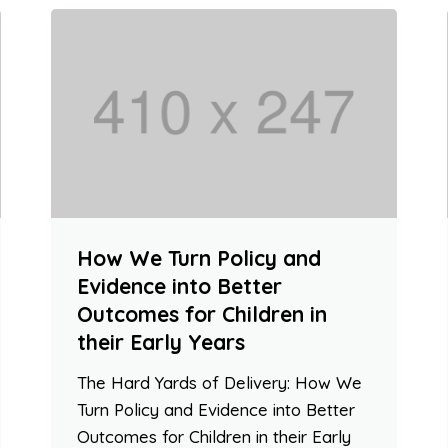
How We Turn Policy and
Evidence into Better
Outcomes for Children in
their Early Years
The Hard Yards of Delivery: How We
Turn Policy and Evidence into Better
Outcomes for Children in their Early