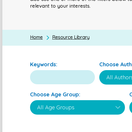
relevant to your interests.
Home
Resource Library
Keywords:
Choose Auth
Choose Age Group: