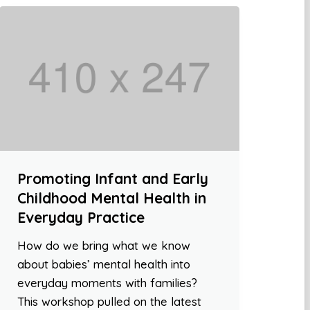
Promoting Infant and Early
Childhood Mental Health in
Everyday Practice
How do we bring what we know
about babies’ mental health into
everyday moments with families?
This workshop pulled on the latest