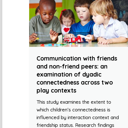
Communication with friends
and non-friend peers: an
examination of dyadic
connectedness across two
play contexts
This study examines the extent to
which children’s connectedness is
influenced by interaction context and
friendship status. Research findings