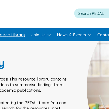
ource Library
Join Us
News & Events
Conta
y
ces! This resource library contains
videos to summarise findings from
academic publications.
eated by the PEDAL team. You can
o search for the resources most