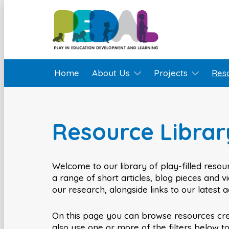
Home
About Us
Projects
Res
Resource Librar
Welcome to our library of play-filled resour
a range of short articles, blog pieces and 
our research, alongside links to our latest 
On this page you can browse resources cr
also use one or more of the filters below t