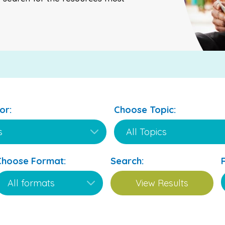
or:
Choose Topic:
Choose Format:
Search: