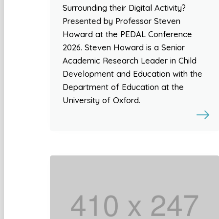
Surrounding their Digital Activity?
Presented by Professor Steven
Howard at the PEDAL Conference
2026. Steven Howard is a Senior
Academic Research Leader in Child
Development and Education with the
Department of Education at the
University of Oxford.