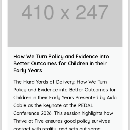
How We Turn Policy and Evidence into
Better Outcomes for Children in their
Early Years
The Hard Yards of Delivery: How We Turn
Policy and Evidence into Better Outcomes for
Children in their Early Years Presented by Aida
Cable as the keynote at the PEDAL
Conference 2026. This session highlights how
Thrive at Five ensures good policy survives
contact with reality, and sets out some