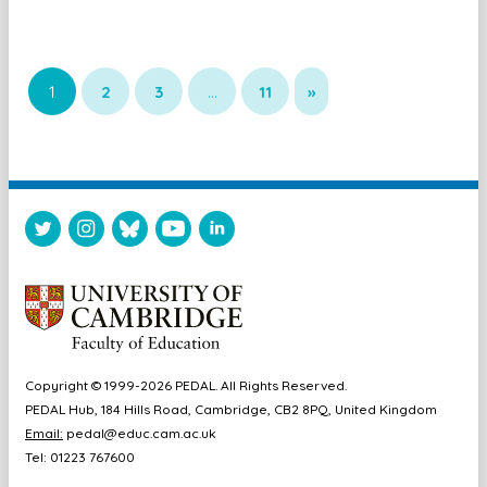
1
2
3
…
11
»
Copyright © 1999-2026 PEDAL. All Rights Reserved.
PEDAL Hub, 184 Hills Road, Cambridge, CB2 8PQ, United Kingdom
Email:
pedal@educ.cam.ac.uk
Tel: 01223 767600