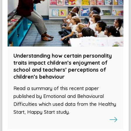
Understanding how certain personality
traits impact children’s enjoyment of
school and teachers’ perceptions of
children’s behaviour
Read a summary of this recent paper
published by Emotional and Behavioural
Difficulties which used data from the Healthy
Start, Happy Start study.