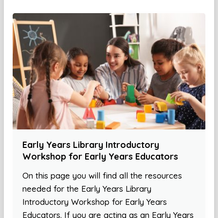
Early Years Library Introductory
Workshop for Early Years Educators
On this page you will find all the resources
needed for the Early Years Library
Introductory Workshop for Early Years
Educators. If you are acting as an Early Years