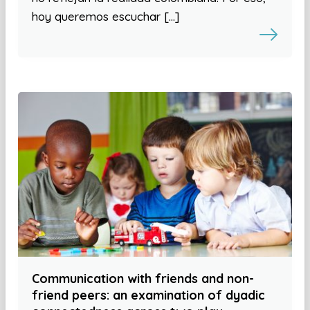
hoy queremos escuchar […]
Communication with friends and non-
friend peers: an examination of dyadic