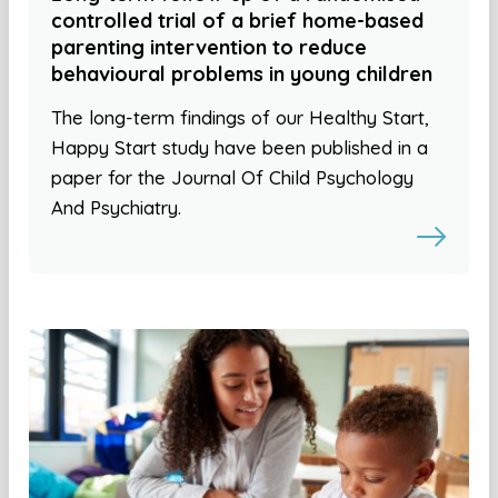
controlled trial of a brief home-based
parenting intervention to reduce
behavioural problems in young children
The long-term findings of our Healthy Start,
Happy Start study have been published in a
paper for the Journal Of Child Psychology
And Psychiatry.