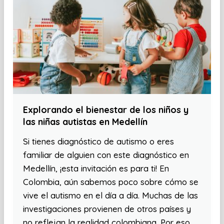
Explorando el bienestar de los niños y
las niñas autistas en Medellín
Si tienes diagnóstico de autismo o eres
familiar de alguien con este diagnóstico en
Medellín, ¡esta invitación es para ti! En
Colombia, aún sabemos poco sobre cómo se
vive el autismo en el día a día. Muchas de las
investigaciones provienen de otros países y
no reflejan la realidad colombiana. Por eso,