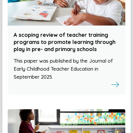
A scoping review of teacher training
programs to promote learning through
play in pre- and primary schools
This paper was published by the Journal of
Early Childhood Teacher Education in
September 2025.