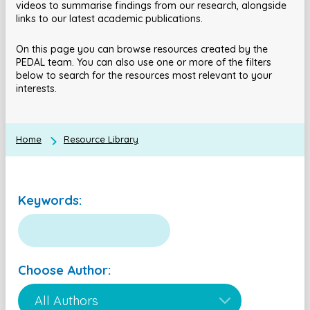
videos to summarise findings from our research, alongside
links to our latest academic publications.
On this page you can browse resources created by the
PEDAL team. You can also use one or more of the filters
below to search for the resources most relevant to your
interests.
Home
Resource Library
Keywords:
Choose Author: