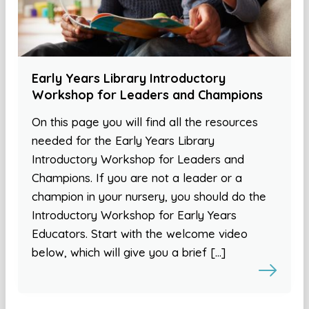
Early Years Library Introductory
Workshop for Leaders and Champions
On this page you will find all the resources
needed for the Early Years Library
Introductory Workshop for Leaders and
Champions. If you are not a leader or a
champion in your nursery, you should do the
Introductory Workshop for Early Years
Educators. Start with the welcome video
below, which will give you a brief […]