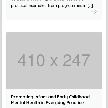
practical examples from programmes in […]
Promoting Infant and Early Childhood
Mental Health in Everyday Practice