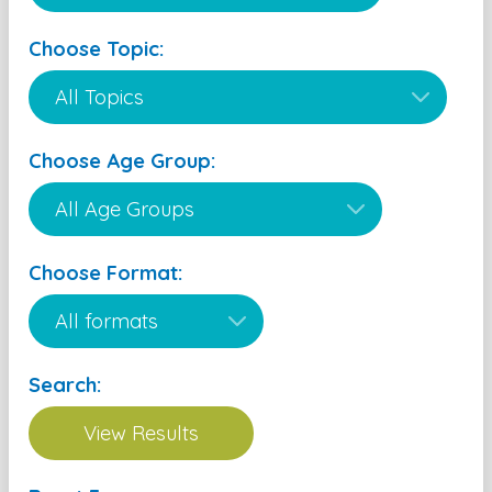
Choose Topic:
Choose Age Group:
Choose Format:
Search: