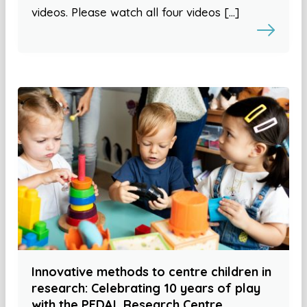
videos. Please watch all four videos […]
Innovative methods to centre children in
research: Celebrating 10 years of play
with the PEDAL Research Centre