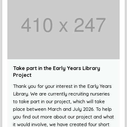
Take part in the Early Years Library
Project
Thank you for your interest in the Early Years
Library. We are currently recruiting nurseries
to take part in our project, which will take
place between March and July 2026. To help
you find out more about our project and what
it would involve, we have created four short