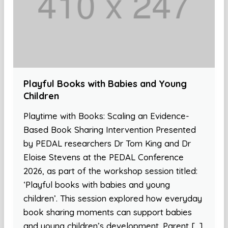
Playful Books with Babies and Young
Children
Playtime with Books: Scaling an Evidence-
Based Book Sharing Intervention Presented
by PEDAL researchers Dr Tom King and Dr
Eloise Stevens at the PEDAL Conference
2026, as part of the workshop session titled:
‘Playful books with babies and young
children’. This session explored how everyday
book sharing moments can support babies
and young children’s development. Parent […]