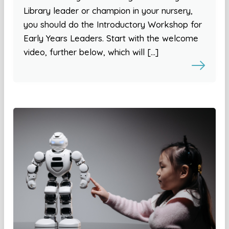
Library leader or champion in your nursery,
you should do the Introductory Workshop for
Early Years Leaders. Start with the welcome
video, further below, which will […]