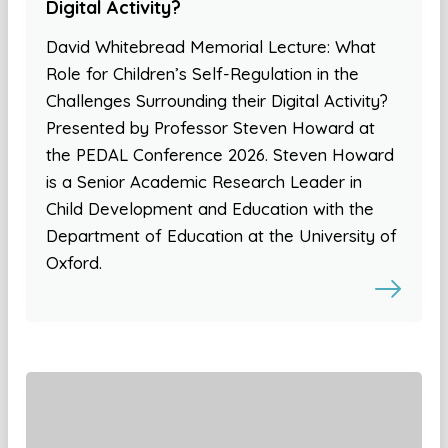
Digital Activity?
David Whitebread Memorial Lecture: What
Role for Children’s Self-Regulation in the
Challenges Surrounding their Digital Activity?
Presented by Professor Steven Howard at
the PEDAL Conference 2026. Steven Howard
is a Senior Academic Research Leader in
Child Development and Education with the
Department of Education at the University of
Oxford.