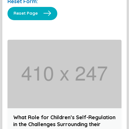
Reset Form:
Reset Page
What Role for Children’s Self-Regulation
in the Challenges Surrounding their