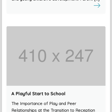
A Playful Start to School
The Importance of Play and Peer
Relationships at the Transition to Reception