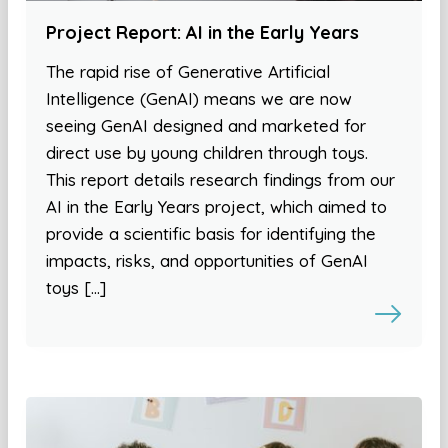
Project Report: AI in the Early Years
The rapid rise of Generative Artificial
Intelligence (GenAI) means we are now
seeing GenAI designed and marketed for
direct use by young children through toys.
This report details research findings from our
AI in the Early Years project, which aimed to
provide a scientific basis for identifying the
impacts, risks, and opportunities of GenAI
toys […]