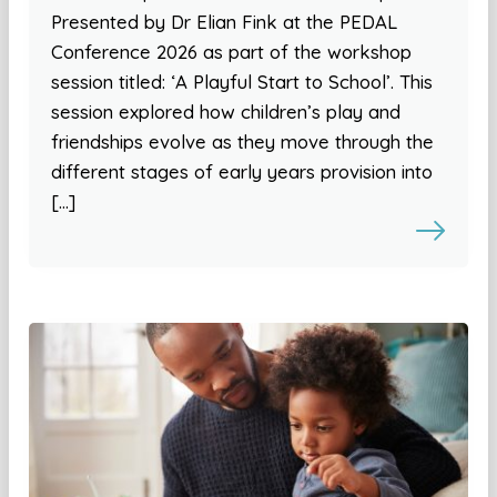
Presented by Dr Elian Fink at the PEDAL
Conference 2026 as part of the workshop
session titled: ‘A Playful Start to School’. This
session explored how children’s play and
friendships evolve as they move through the
different stages of early years provision into
[…]