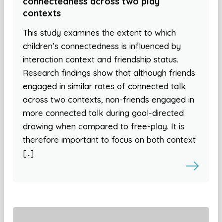
connectedness across two play
contexts
This study examines the extent to which
children’s connectedness is influenced by
interaction context and friendship status.
Research findings show that although friends
engaged in similar rates of connected talk
across two contexts, non-friends engaged in
more connected talk during goal-directed
drawing when compared to free-play. It is
therefore important to focus on both context
[…]