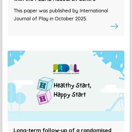
This paper was published by International
Journal of Play in October 2025.
Long-term follow-up of a randomised