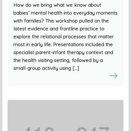
How do we bring what we know about
babies’ mental health into everyday moments
with families? This workshop pulled on the
latest evidence and frontline practice to
explore the relational processes that matter
most in early life. Presentations included the
specialist parent-infant therapy context and
the health visiting setting, followed by a
small-group activity using […]