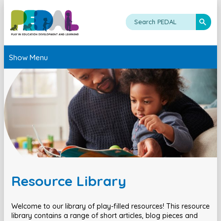
Show Menu
Resource Library
Welcome to our library of play-filled resources! This resource
library contains a range of short articles, blog pieces and