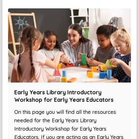
Early Years Library Introductory
Workshop for Early Years Educators
On this page you will find all the resources
needed for the Early Years Library
Introductory Workshop for Early Years
Educators. If you are acting as an Early Years