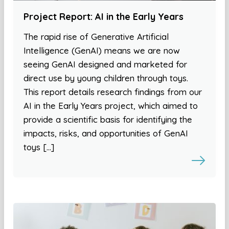
Project Report: AI in the Early Years
The rapid rise of Generative Artificial
Intelligence (GenAI) means we are now
seeing GenAI designed and marketed for
direct use by young children through toys.
This report details research findings from our
AI in the Early Years project, which aimed to
provide a scientific basis for identifying the
impacts, risks, and opportunities of GenAI
toys […]