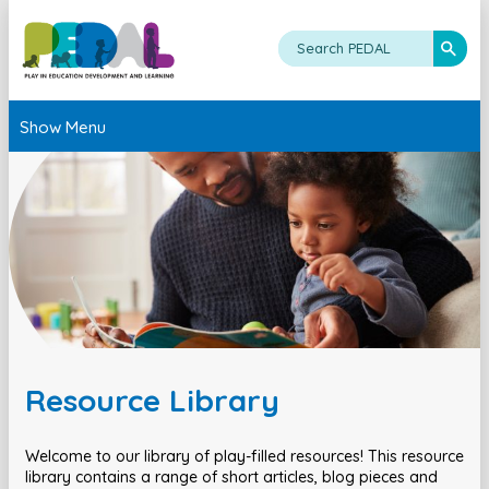
Show Menu
Resource Library
Welcome to our library of play-filled resources! This resource
library contains a range of short articles, blog pieces and