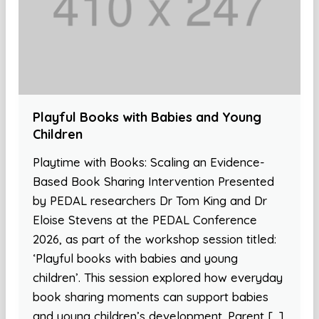
Playful Books with Babies and Young
Children
Playtime with Books: Scaling an Evidence-
Based Book Sharing Intervention Presented
by PEDAL researchers Dr Tom King and Dr
Eloise Stevens at the PEDAL Conference
2026, as part of the workshop session titled:
‘Playful books with babies and young
children’. This session explored how everyday
book sharing moments can support babies
and young children’s development. Parent […]