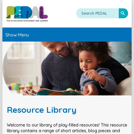
Show Menu
Resource Library
Welcome to our library of play-filled resources! This resource
library contains a range of short articles, blog pieces and