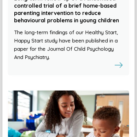
controlled trial of a brief home-based
parenting intervention to reduce
behavioural problems in young children
The long-term findings of our Healthy Start,
Happy Start study have been published in a
paper for the Journal Of Child Psychology
And Psychiatry.