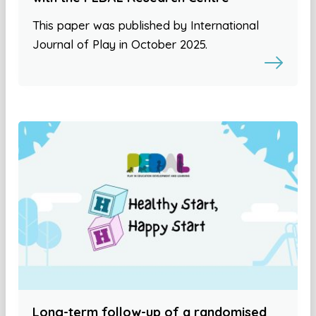
This paper was published by International
Journal of Play in October 2025.
Long-term follow-up of a randomised