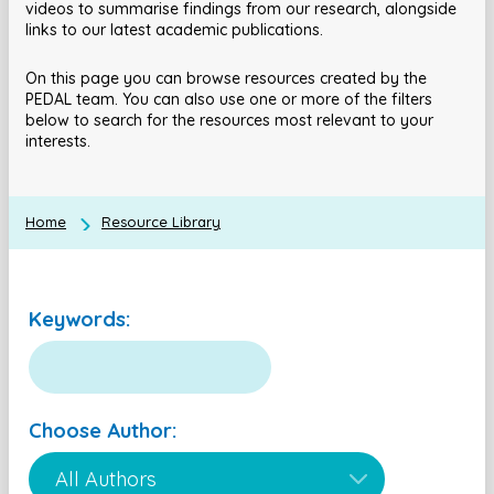
videos to summarise findings from our research, alongside
links to our latest academic publications.
On this page you can browse resources created by the
PEDAL team. You can also use one or more of the filters
below to search for the resources most relevant to your
interests.
Home
Resource Library
Keywords:
Choose Author: