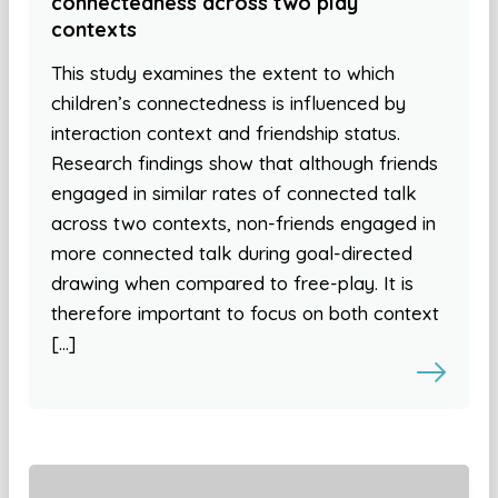
connectedness across two play
contexts
This study examines the extent to which
children’s connectedness is influenced by
interaction context and friendship status.
Research findings show that although friends
engaged in similar rates of connected talk
across two contexts, non-friends engaged in
more connected talk during goal-directed
drawing when compared to free-play. It is
therefore important to focus on both context
[…]