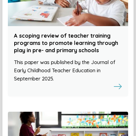
A scoping review of teacher training
programs to promote learning through
play in pre- and primary schools
This paper was published by the Journal of
Early Childhood Teacher Education in
September 2025.