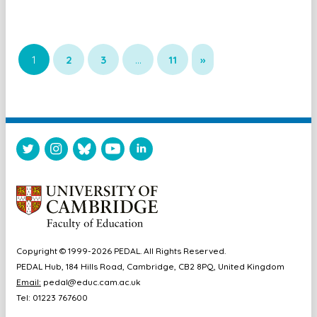
1
2
3
…
11
»
Copyright © 1999-2026 PEDAL. All Rights Reserved.
PEDAL Hub, 184 Hills Road, Cambridge, CB2 8PQ, United Kingdom
Email:
pedal@educ.cam.ac.uk
Tel: 01223 767600