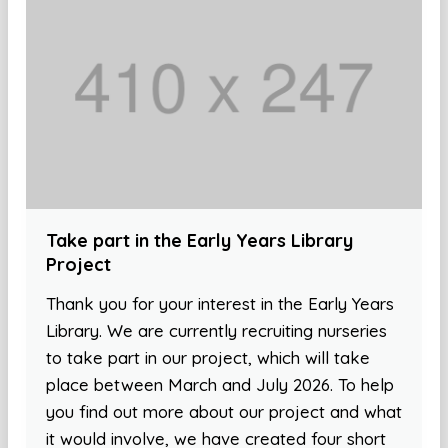
Take part in the Early Years Library
Project
Thank you for your interest in the Early Years
Library. We are currently recruiting nurseries
to take part in our project, which will take
place between March and July 2026. To help
you find out more about our project and what
it would involve, we have created four short