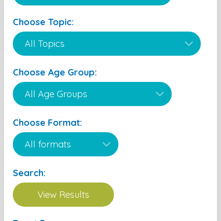
Choose Topic:
Choose Age Group:
Choose Format:
Search: