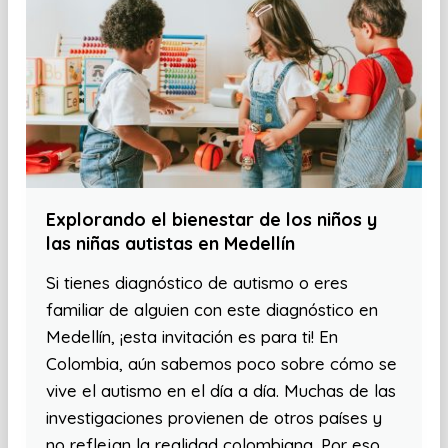
Explorando el bienestar de los niños y
las niñas autistas en Medellín
Si tienes diagnóstico de autismo o eres
familiar de alguien con este diagnóstico en
Medellín, ¡esta invitación es para ti! En
Colombia, aún sabemos poco sobre cómo se
vive el autismo en el día a día. Muchas de las
investigaciones provienen de otros países y
no reflejan la realidad colombiana. Por eso,