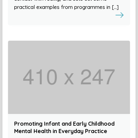
practical examples from programmes in […]
Promoting Infant and Early Childhood
Mental Health in Everyday Practice