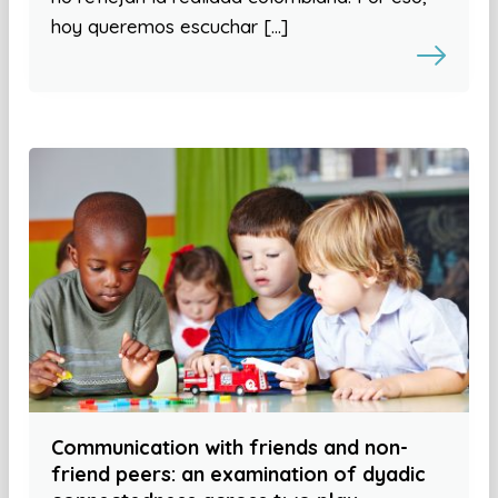
hoy queremos escuchar […]
Communication with friends and non-
friend peers: an examination of dyadic