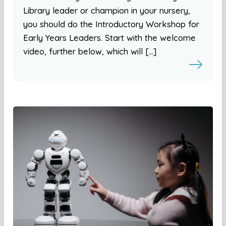
Library leader or champion in your nursery,
you should do the Introductory Workshop for
Early Years Leaders. Start with the welcome
video, further below, which will […]