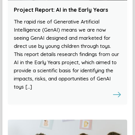
Project Report: AI in the Early Years
The rapid rise of Generative Artificial
Intelligence (GenAI) means we are now
seeing GenAI designed and marketed for
direct use by young children through toys.
This report details research findings from our
AI in the Early Years project, which aimed to
provide a scientific basis for identifying the
impacts, risks, and opportunities of GenAI
toys […]