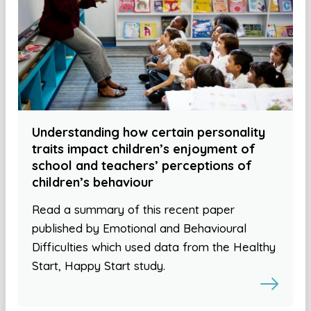
Understanding how certain personality
traits impact children’s enjoyment of
school and teachers’ perceptions of
children’s behaviour
Read a summary of this recent paper
published by Emotional and Behavioural
Difficulties which used data from the Healthy
Start, Happy Start study.