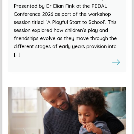
Presented by Dr Elian Fink at the PEDAL
Conference 2026 as part of the workshop
session titled: ‘A Playful Start to School’. This
session explored how children’s play and
friendships evolve as they move through the
different stages of early years provision into
[…]