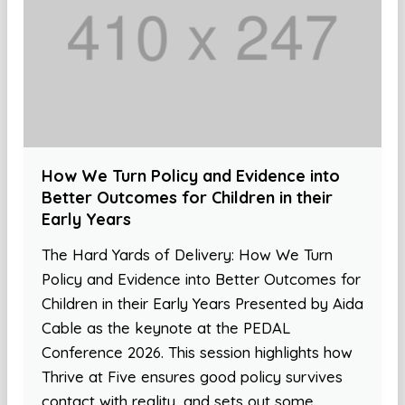
How We Turn Policy and Evidence into
Better Outcomes for Children in their
Early Years
The Hard Yards of Delivery: How We Turn
Policy and Evidence into Better Outcomes for
Children in their Early Years Presented by Aida
Cable as the keynote at the PEDAL
Conference 2026. This session highlights how
Thrive at Five ensures good policy survives
contact with reality, and sets out some