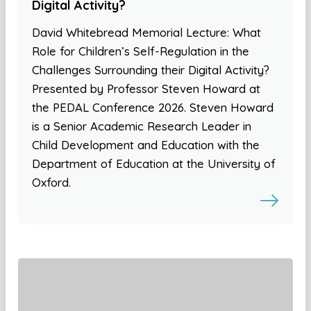
Digital Activity?
David Whitebread Memorial Lecture: What
Role for Children’s Self-Regulation in the
Challenges Surrounding their Digital Activity?
Presented by Professor Steven Howard at
the PEDAL Conference 2026. Steven Howard
is a Senior Academic Research Leader in
Child Development and Education with the
Department of Education at the University of
Oxford.