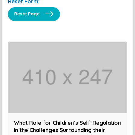
Reset Form:
Reset Page
What Role for Children’s Self-Regulation
in the Challenges Surrounding their