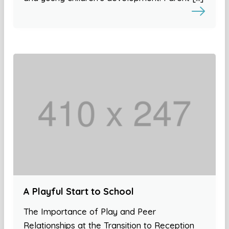
A Playful Start to School
The Importance of Play and Peer
Relationships at the Transition to Reception