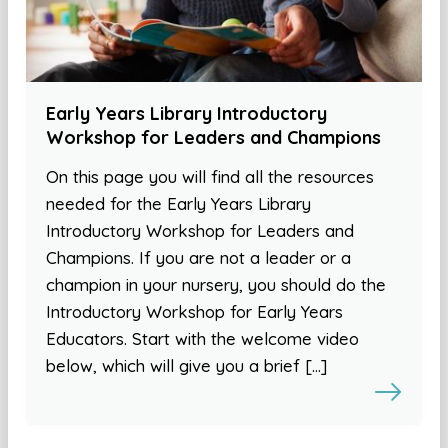
Early Years Library Introductory
Workshop for Leaders and Champions
On this page you will find all the resources
needed for the Early Years Library
Introductory Workshop for Leaders and
Champions. If you are not a leader or a
champion in your nursery, you should do the
Introductory Workshop for Early Years
Educators. Start with the welcome video
below, which will give you a brief […]