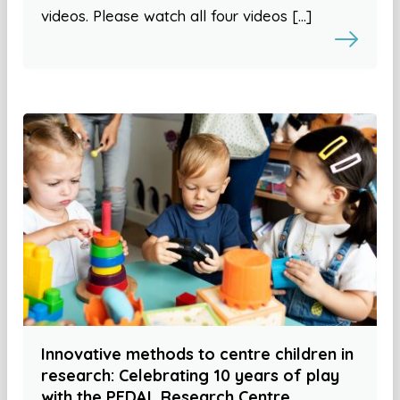
videos. Please watch all four videos […]
Innovative methods to centre children in
research: Celebrating 10 years of play
with the PEDAL Research Centre