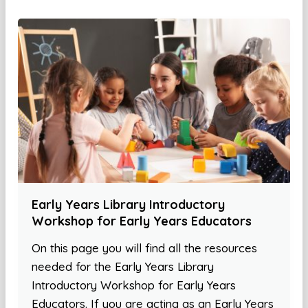
Early Years Library Introductory
Workshop for Early Years Educators
On this page you will find all the resources
needed for the Early Years Library
Introductory Workshop for Early Years
Educators. If you are acting as an Early Years