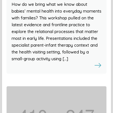
How do we bring what we know about
babies’ mental health into everyday moments
with families? This workshop pulled on the
latest evidence and frontline practice to
explore the relational processes that matter
most in early life. Presentations included the
specialist parent-infant therapy context and
the health visiting setting, followed by a
small-group activity using […]