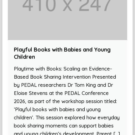
Playful Books with Babies and Young
Children
Playtime with Books: Scaling an Evidence-
Based Book Sharing Intervention Presented
by PEDAL researchers Dr Tom King and Dr
Eloise Stevens at the PEDAL Conference
2026, as part of the workshop session titled:
‘Playful books with babies and young
children’. This session explored how everyday
book sharing moments can support babies
and young children’s development. Parent […]