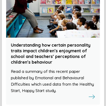
Understanding how certain personality
traits impact children’s enjoyment of
school and teachers’ perceptions of
children’s behaviour
Read a summary of this recent paper
published by Emotional and Behavioural
Difficulties which used data from the Healthy
Start, Happy Start study.