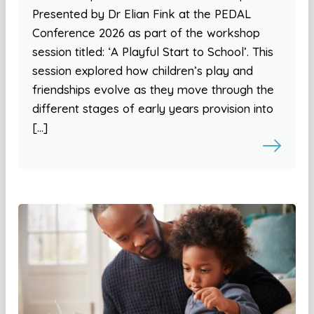
Presented by Dr Elian Fink at the PEDAL
Conference 2026 as part of the workshop
session titled: ‘A Playful Start to School’. This
session explored how children’s play and
friendships evolve as they move through the
different stages of early years provision into
[…]