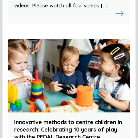
videos. Please watch all four videos […]
Innovative methods to centre children in
research: Celebrating 10 years of play
with the PEDAL Research Centre