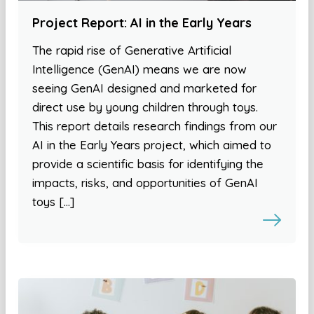
Project Report: AI in the Early Years
The rapid rise of Generative Artificial
Intelligence (GenAI) means we are now
seeing GenAI designed and marketed for
direct use by young children through toys.
This report details research findings from our
AI in the Early Years project, which aimed to
provide a scientific basis for identifying the
impacts, risks, and opportunities of GenAI
toys […]