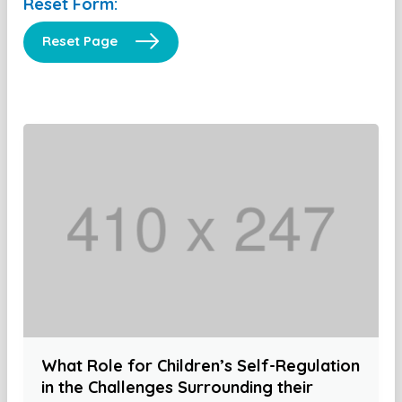
Reset Form:
Reset Page
What Role for Children’s Self-Regulation
in the Challenges Surrounding their