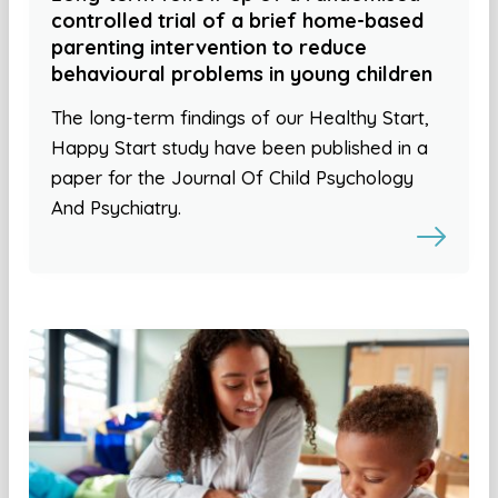
controlled trial of a brief home-based
parenting intervention to reduce
behavioural problems in young children
The long-term findings of our Healthy Start,
Happy Start study have been published in a
paper for the Journal Of Child Psychology
And Psychiatry.