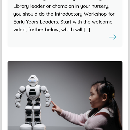
Library leader or champion in your nursery,
you should do the Introductory Workshop for
Early Years Leaders. Start with the welcome
video, further below, which will […]