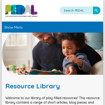
Show Menu
Resource Library
Welcome to our library of play-filled resources! This resource
library contains a range of short articles, blog pieces and