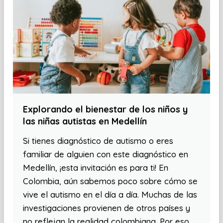
Explorando el bienestar de los niños y
las niñas autistas en Medellín
Si tienes diagnóstico de autismo o eres
familiar de alguien con este diagnóstico en
Medellín, ¡esta invitación es para ti! En
Colombia, aún sabemos poco sobre cómo se
vive el autismo en el día a día. Muchas de las
investigaciones provienen de otros países y
no reflejan la realidad colombiana. Por eso,