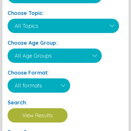
Choose Topic:
Choose Age Group:
Choose Format:
Search: