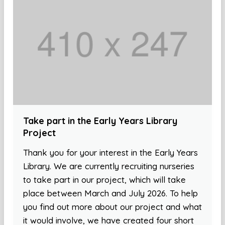
Take part in the Early Years Library
Project
Thank you for your interest in the Early Years
Library. We are currently recruiting nurseries
to take part in our project, which will take
place between March and July 2026. To help
you find out more about our project and what
it would involve, we have created four short