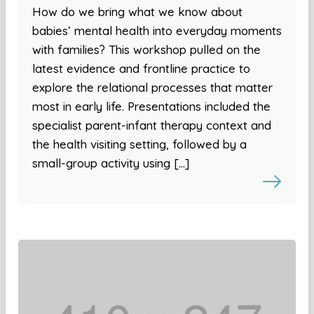
How do we bring what we know about
babies’ mental health into everyday moments
with families? This workshop pulled on the
latest evidence and frontline practice to
explore the relational processes that matter
most in early life. Presentations included the
specialist parent-infant therapy context and
the health visiting setting, followed by a
small-group activity using […]