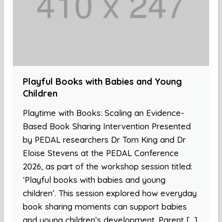
Playful Books with Babies and Young
Children
Playtime with Books: Scaling an Evidence-
Based Book Sharing Intervention Presented
by PEDAL researchers Dr Tom King and Dr
Eloise Stevens at the PEDAL Conference
2026, as part of the workshop session titled:
‘Playful books with babies and young
children’. This session explored how everyday
book sharing moments can support babies
and young children’s development. Parent […]