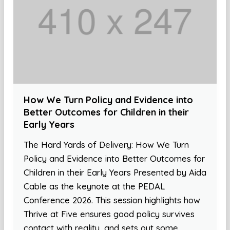
How We Turn Policy and Evidence into
Better Outcomes for Children in their
Early Years
The Hard Yards of Delivery: How We Turn
Policy and Evidence into Better Outcomes for
Children in their Early Years Presented by Aida
Cable as the keynote at the PEDAL
Conference 2026. This session highlights how
Thrive at Five ensures good policy survives
contact with reality, and sets out some