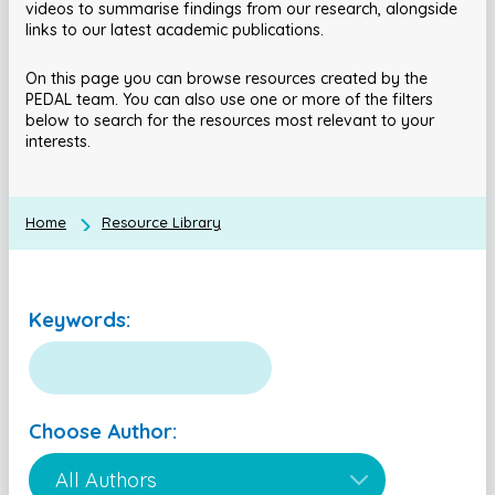
videos to summarise findings from our research, alongside
links to our latest academic publications.
On this page you can browse resources created by the
PEDAL team. You can also use one or more of the filters
below to search for the resources most relevant to your
interests.
Home
Resource Library
Keywords:
Choose Author: