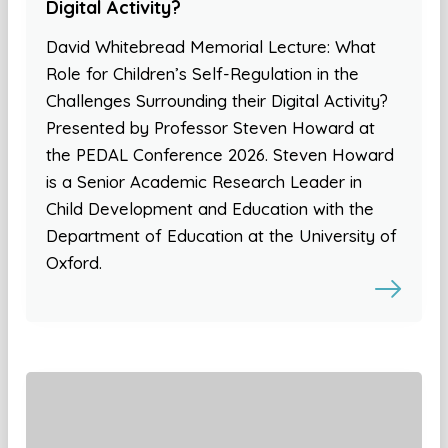
Digital Activity?
David Whitebread Memorial Lecture: What
Role for Children’s Self-Regulation in the
Challenges Surrounding their Digital Activity?
Presented by Professor Steven Howard at
the PEDAL Conference 2026. Steven Howard
is a Senior Academic Research Leader in
Child Development and Education with the
Department of Education at the University of
Oxford.