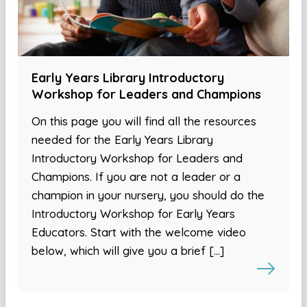
Early Years Library Introductory
Workshop for Leaders and Champions
On this page you will find all the resources
needed for the Early Years Library
Introductory Workshop for Leaders and
Champions. If you are not a leader or a
champion in your nursery, you should do the
Introductory Workshop for Early Years
Educators. Start with the welcome video
below, which will give you a brief […]