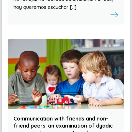
hoy queremos escuchar […]
Communication with friends and non-
friend peers: an examination of dyadic