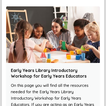
Early Years Library Introductory
Workshop for Early Years Educators
On this page you will find all the resources
needed for the Early Years Library
Introductory Workshop for Early Years
Educators. If you are acting as an Early Years