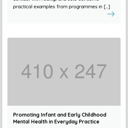
practical examples from programmes in […]
Promoting Infant and Early Childhood
Mental Health in Everyday Practice