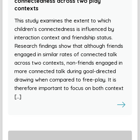
connectedness across two play
contexts
This study examines the extent to which
children’s connectedness is influenced by
interaction context and friendship status.
Research findings show that although friends
engaged in similar rates of connected talk
across two contexts, non-friends engaged in
more connected talk during goal-directed
drawing when compared to free-play. It is
therefore important to focus on both context
[…]