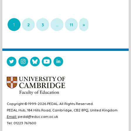
1
2
3
…
11
»
Copyright © 1999-2026 PEDAL. All Rights Reserved.
PEDAL Hub, 184 Hills Road, Cambridge, CB2 8PQ, United Kingdom
Email:
pedal@educ.cam.ac.uk
Tel: 01223 767600