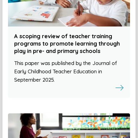
A scoping review of teacher training
programs to promote learning through
play in pre- and primary schools
This paper was published by the Journal of
Early Childhood Teacher Education in
September 2025.