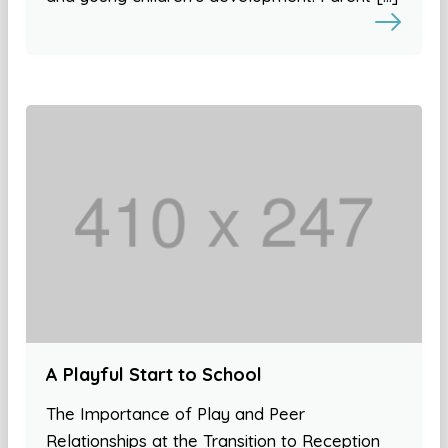
A Playful Start to School
The Importance of Play and Peer
Relationships at the Transition to Reception