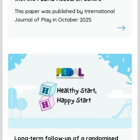
This paper was published by International
Journal of Play in October 2025.
Long-term follow-up of a randomised